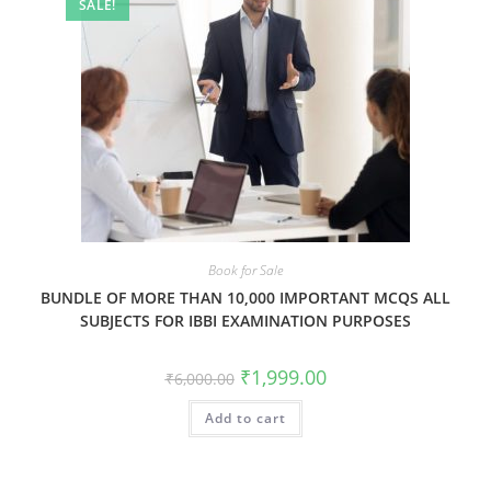
SALE!
Book for Sale
BUNDLE OF MORE THAN 10,000 IMPORTANT MCQS ALL
SUBJECTS FOR IBBI EXAMINATION PURPOSES
₹
1,999.00
₹
6,000.00
Add to cart