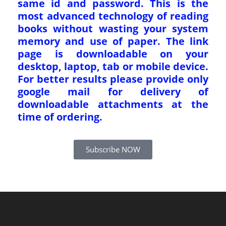
same id and password. This is the
most advanced technology of reading
books without wasting your system
memory and use of paper. The link
page is downloadable on your
desktop, laptop, tab or mobile device.
For better results please provide only
google mail for delivery of
downloadable attachments at the
time of ordering.
Subscribe NOW