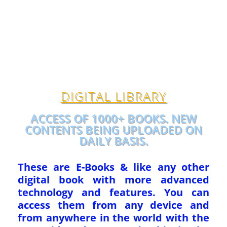
DIGITAL LIBRARY
ACCESS OF 1000+ BOOKS. NEW
CONTENTS BEING UPLOADED ON
DAILY BASIS.
These are E-Books & like any other
digital book with more advanced
technology and features. You can
access them from any device and
from anywhere in the world with the