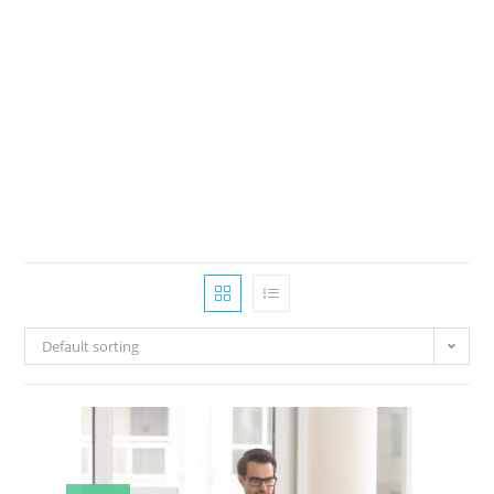
Default sorting