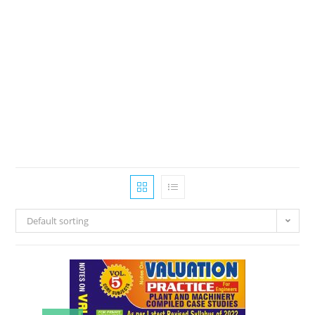
Default sorting