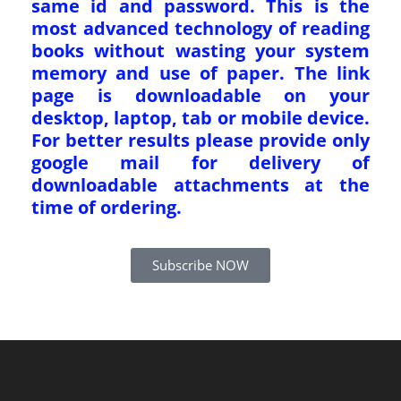
same id and password. This is the
most advanced technology of reading
books without wasting your system
memory and use of paper. The link
page is downloadable on your
desktop, laptop, tab or mobile device.
For better results please provide only
google mail for delivery of
downloadable attachments at the
time of ordering.
Subscribe NOW