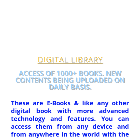
DIGITAL LIBRARY
ACCESS OF 1000+ BOOKS. NEW
CONTENTS BEING UPLOADED ON
DAILY BASIS.
These are E-Books & like any other
digital book with more advanced
technology and features. You can
access them from any device and
from anywhere in the world with the