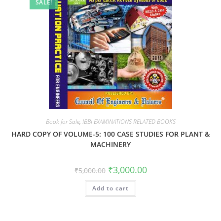
SALE!
Book for Sale
,
IBBI EXAMINATIONS RELATED BOOKS
HARD COPY OF VOLUME-5: 100 CASE STUDIES FOR PLANT &
MACHINERY
₹
3,000.00
₹
5,000.00
Add to cart