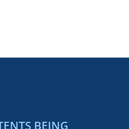
TENTS BEING