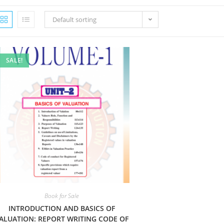
Default sorting
SALE!
Book for Sale
INTRODUCTION AND BASICS OF
ALUATION: REPORT WRITING CODE OF