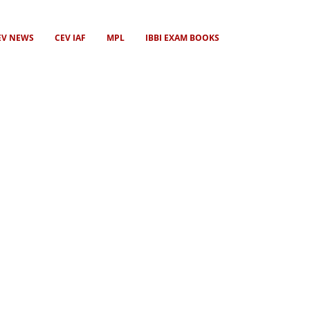
EV NEWS
CEV IAF
MPL
IBBI EXAM BOOKS