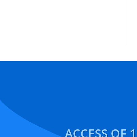
ACCESS OF 