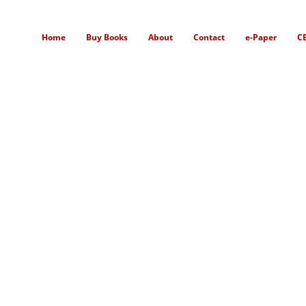
Home
Buy Books
About
Contact
e-Paper
C