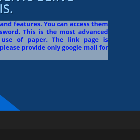
S.
 and features. You can access them
sword. This is the most advanced
use of paper. The link page is
please provide only google mail for