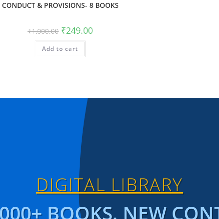
CONDUCT & PROVISIONS- 8 BOOKS
₹
249.00
₹
1,000.00
Add to cart
DIGITAL LIBRARY
1000+ BOOKS. NEW CON