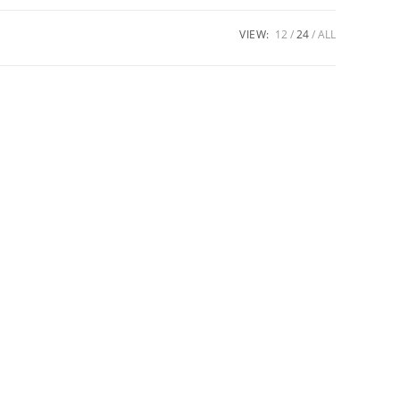
VIEW:
12
24
ALL