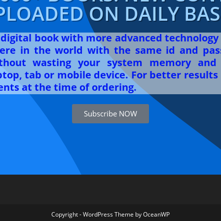
PLOADED ON DAILY BASI
r digital book with more advanced technology
re in the world with the same id and pas
ithout wasting your system memory and 
op, tab or mobile device. For better results 
nts at the time of ordering.
Subscribe NOW
Copyright - WordPress Theme by OceanWP