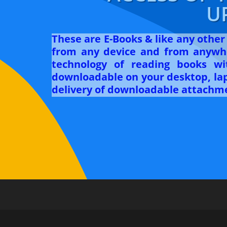
U
These are E-Books & like any othe
from any device and from anywhe
technology of reading books w
downloadable on your desktop, lapt
delivery of downloadable attachme