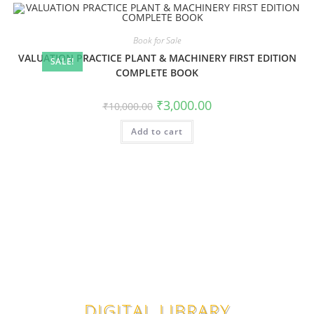
Book for Sale
VALUATION PRACTICE PLANT & MACHINERY FIRST EDITION
SALE!
COMPLETE BOOK
₹
3,000.00
₹
10,000.00
Add to cart
DIGITAL LIBRARY