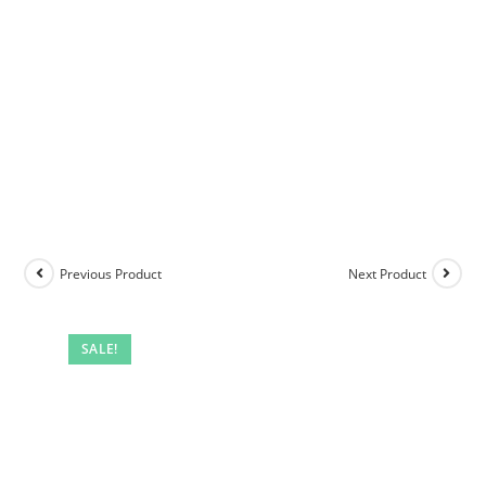
Previous Product
Next Product
SALE!