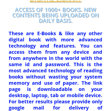
ACCESS OF 1000+ BOOKS. NEW
CONTENTS BEING UPLOADED ON
DAILY BASIS.
These are E-Books & like any other
digital book with more advanced
technology and features. You can
access them from any device and
from anywhere in the world with the
same id and password. This is the
most advanced technology of reading
books without wasting your system
memory and use of paper. The link
page is downloadable on your
desktop, laptop, tab or mobile device.
For better results please provide only
google mail for delivery of