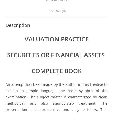
A
b
dI
p
o
n
REVIEWS (0)
p
o
Description
k
VALUATION PRACTICE
SECURITIES OR FINANCIAL ASSETS
COMPLETE BOOK
An attempt has been made by the author in this treatise to
explain in simple language the basic syllabus of the
examination. The subject matter is characterized by clear,
methodical, and also step-by-step treatment. The
presentation is comprehensive and easy to follow. This