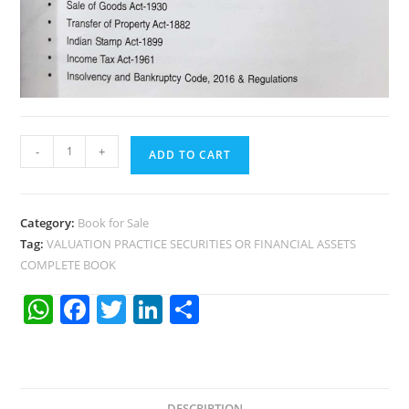
-
+
ADD TO CART
Category:
Book for Sale
Tag:
VALUATION PRACTICE SECURITIES OR FINANCIAL ASSETS
COMPLETE BOOK
W
F
T
Li
S
h
a
w
n
h
at
c
itt
k
ar
s
e
er
e
e
DESCRIPTION