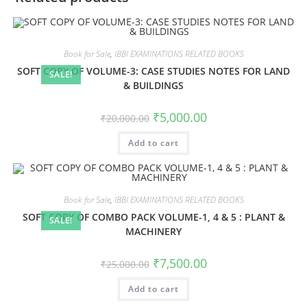
Book for Sale
,
IBBI EXAMINATIONS RELATED BOOKS
SOFT COPY OF VOLUME-3: CASE STUDIES NOTES FOR LAND
SALE!
& BUILDINGS
₹
5,000.00
₹
20,000.00
Add to cart
Book for Sale
,
IBBI EXAMINATIONS RELATED BOOKS
SOFT COPY OF COMBO PACK VOLUME-1, 4 & 5 : PLANT &
SALE!
MACHINERY
₹
7,500.00
₹
25,000.00
Add to cart