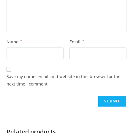
Name
*
Email
*
Save my name, email, and website in this browser for the
next time I comment.
Related products