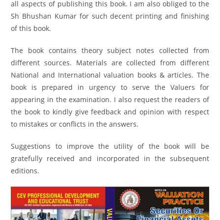
all aspects of publishing this book. I am also obliged to the
Sh Bhushan Kumar for such decent printing and finishing
of this book.
The book contains theory subject notes collected from
different sources. Materials are collected from different
National and International valuation books & articles. The
book is prepared in urgency to serve the Valuers for
appearing in the examination. I also request the readers of
the book to kindly give feedback and opinion with respect
to mistakes or conflicts in the answers.
Suggestions to improve the utility of the book will be
gratefully received and incorporated in the subsequent
editions.