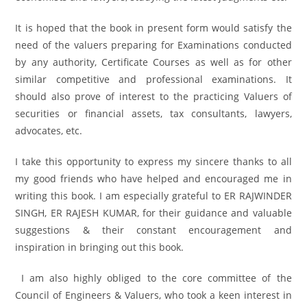
It is hoped that the book in present form would satisfy the
need of the valuers preparing for Examinations conducted
by any authority, Certificate Courses as well as for other
similar competitive and professional examinations. It
should also prove of interest to the practicing Valuers of
securities or financial assets, tax consultants, lawyers,
advocates, etc.
I take this opportunity to express my sincere thanks to all
my good friends who have helped and encouraged me in
writing this book. I am especially grateful to ER RAJWINDER
SINGH, ER RAJESH KUMAR, for their guidance and valuable
suggestions & their constant encouragement and
inspiration in bringing out this book.
I am also highly obliged to the core committee of the
Council of Engineers & Valuers, who took a keen interest in