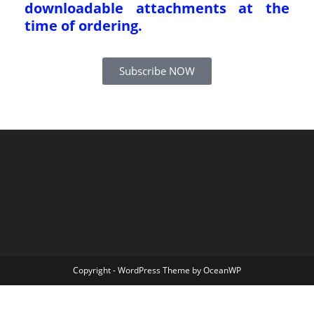
downloadable attachments at the
time of ordering.
Subscribe NOW
Copyright - WordPress Theme by OceanWP