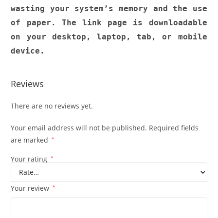
wasting your system’s memory and the use
of paper. The link page is downloadable
on your desktop, laptop, tab, or mobile
device.
Reviews
There are no reviews yet.
Your email address will not be published.
Required fields
are marked
*
Your rating
*
Your review
*