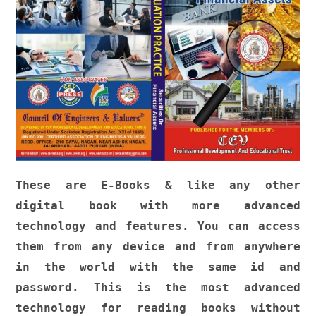
These are E-Books & like any other
digital book with more advanced
technology and features. You can access
them from any device and from anywhere
in the world with the same id and
password. This is the most advanced
technology for reading books without