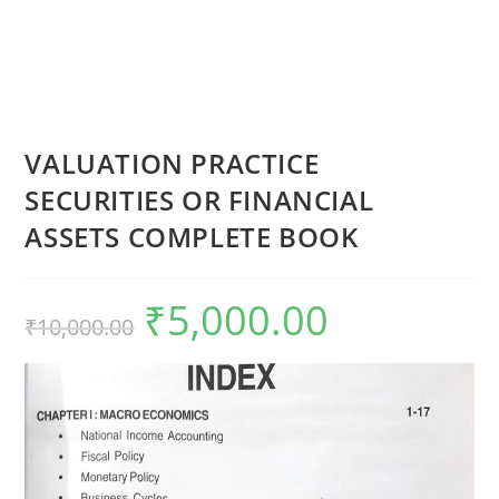
VALUATION PRACTICE
SECURITIES OR FINANCIAL
ASSETS COMPLETE BOOK
₹
5,000.00
₹
10,000.00