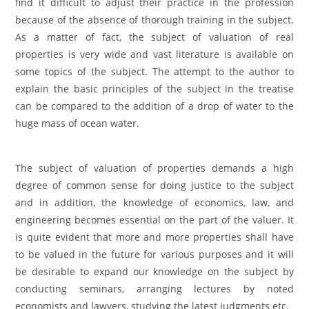
find it difficult to adjust their practice in the profession
because of the absence of thorough training in the subject.
As a matter of fact, the subject of valuation of real
properties is very wide and vast literature is available on
some topics of the subject. The attempt to the author to
explain the basic principles of the subject in the treatise
can be compared to the addition of a drop of water to the
huge mass of ocean water.
The subject of valuation of properties demands a high
degree of common sense for doing justice to the subject
and in addition, the knowledge of economics, law, and
engineering becomes essential on the part of the valuer. It
is quite evident that more and more properties shall have
to be valued in the future for various purposes and it will
be desirable to expand our knowledge on the subject by
conducting seminars, arranging lectures by noted
economists and lawyers, studying the latest judgments etc.