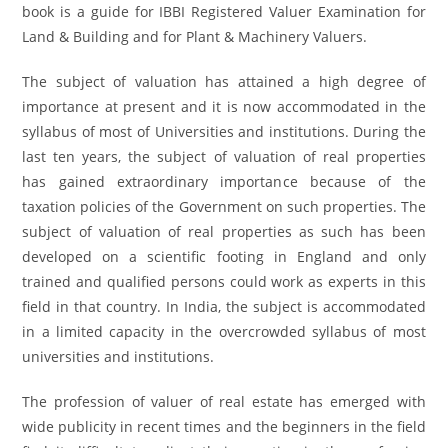
book is a guide for IBBI Registered Valuer Examination for
Land & Building and for Plant & Machinery Valuers.
The subject of valuation has attained a high degree of
importance at present and it is now accommodated in the
syllabus of most of Universities and institutions. During the
last ten years, the subject of valuation of real properties
has gained extraordinary importance because of the
taxation policies of the Government on such properties. The
subject of valuation of real properties as such has been
developed on a scientific footing in England and only
trained and qualified persons could work as experts in this
field in that country. In India, the subject is accommodated
in a limited capacity in the overcrowded syllabus of most
universities and institutions.
The profession of valuer of real estate has emerged with
wide publicity in recent times and the beginners in the field