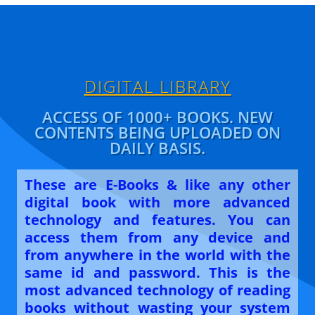
A
b
dI
p
o
n
p
o
k
DIGITAL LIBRARY
ACCESS OF 1000+ BOOKS. NEW
CONTENTS BEING UPLOADED ON
DAILY BASIS.
These are E-Books & like any other
digital book with more advanced
technology and features. You can
access them from any device and
from anywhere in the world with the
same id and password. This is the
most advanced technology of reading
books without wasting your system