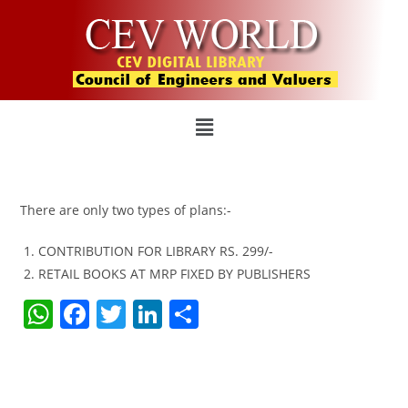
There are only two types of plans:-
CONTRIBUTION FOR LIBRARY RS. 299/-
RETAIL BOOKS AT MRP FIXED BY PUBLISHERS
W
F
T
Li
S
h
a
w
n
h
at
c
itt
k
ar
s
e
er
e
e