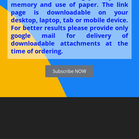
memory and use of paper. The link
page is downloadable on your
desktop, laptop, tab or mobile device.
For better results please provide only
google mail for delivery of
downloadable attachments at the
time of ordering.
Subscribe NOW