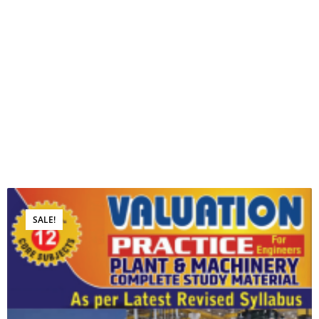
SALE!
Book for Sale
SOFT COPY OF VOLUME- 4…
₹
15,000.00
₹
3,999.00
ADD TO CART