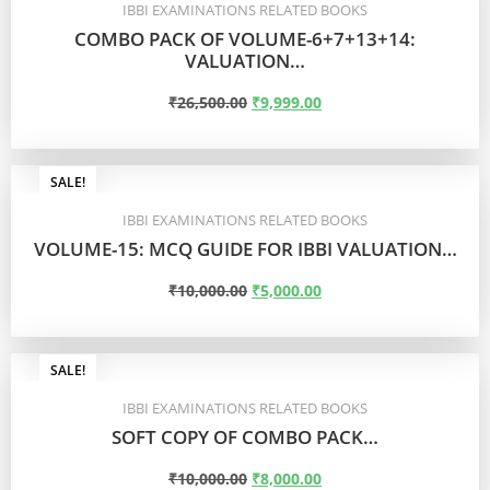
IBBI EXAMINATIONS RELATED BOOKS
COMBO PACK OF VOLUME-6+7+13+14:
VALUATION…
₹
26,500.00
₹
9,999.00
ADD TO CART
SALE!
IBBI EXAMINATIONS RELATED BOOKS
VOLUME-15: MCQ GUIDE FOR IBBI VALUATION…
₹
10,000.00
₹
5,000.00
ADD TO CART
SALE!
IBBI EXAMINATIONS RELATED BOOKS
SOFT COPY OF COMBO PACK…
₹
10,000.00
₹
8,000.00