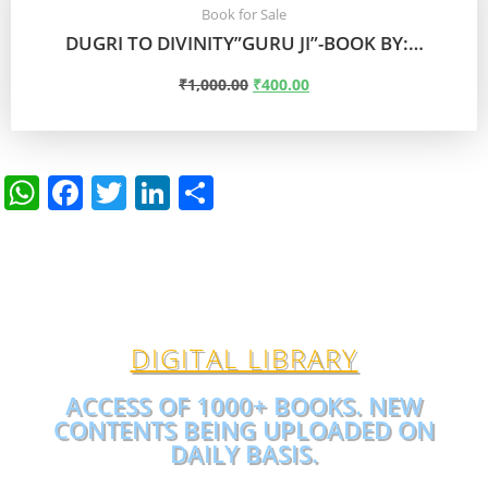
Book for Sale
DUGRI TO DIVINITY”GURU JI”-BOOK BY:…
₹
1,000.00
₹
400.00
ADD TO CART
W
F
T
Li
S
h
a
w
n
h
at
c
itt
k
ar
s
e
er
e
e
A
b
dI
DIGITAL LIBRARY
p
o
n
p
o
ACCESS OF 1000+ BOOKS. NEW
CONTENTS BEING UPLOADED ON
k
DAILY BASIS.