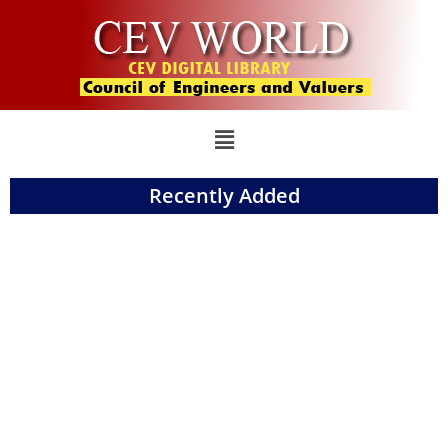
Recently Added