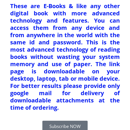
These are E-Books & like any other
digital book with more advanced
technology and features. You can
access them from any device and
from anywhere in the world with the
same id and password. This is the
most advanced technology of reading
books without wasting your system
memory and use of paper. The link
page is downloadable on your
desktop, laptop, tab or mobile device.
For better results please provide only
google mail for delivery of
downloadable attachments at the
time of ordering.
Subscribe NOW