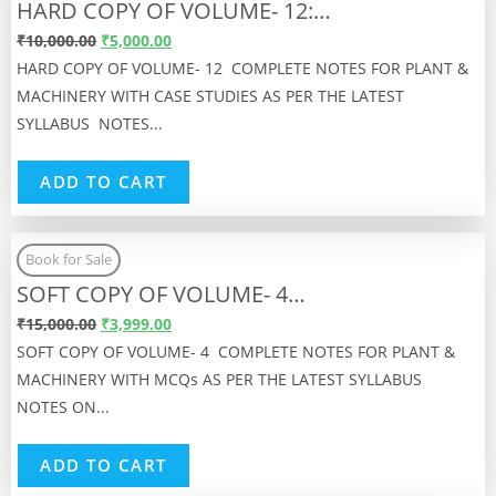
HARD COPY OF VOLUME- 12:…
₹
10,000.00
₹
5,000.00
HARD COPY OF VOLUME- 12 COMPLETE NOTES FOR PLANT &
MACHINERY WITH CASE STUDIES AS PER THE LATEST
SYLLABUS NOTES...
ADD TO CART
Book for Sale
SOFT COPY OF VOLUME- 4…
₹
15,000.00
₹
3,999.00
SOFT COPY OF VOLUME- 4 COMPLETE NOTES FOR PLANT &
MACHINERY WITH MCQs AS PER THE LATEST SYLLABUS
NOTES ON...
ADD TO CART