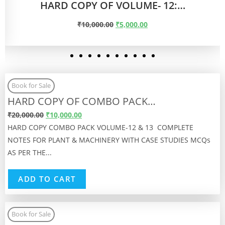
Book for Sale
HARD COPY OF COMBO PACK…
₹
20,000.00
₹
10,000.00
HARD COPY COMBO PACK VOLUME-12 & 13 COMPLETE
NOTES FOR PLANT & MACHINERY WITH CASE STUDIES MCQs
AS PER THE...
ADD TO CART
Book for Sale