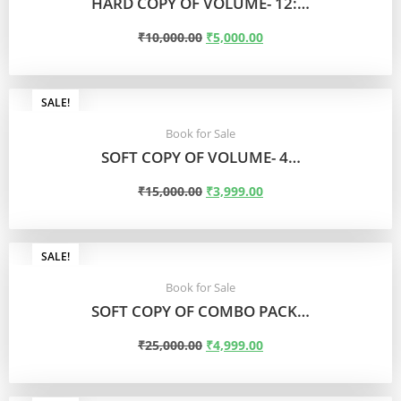
HARD COPY OF VOLUME- 12:…
₹
10,000.00
₹
5,000.00
ADD TO CART
SALE!
Book for Sale
SOFT COPY OF VOLUME- 4…
₹
15,000.00
₹
3,999.00
ADD TO CART
SALE!
Book for Sale
SOFT COPY OF COMBO PACK…
₹
25,000.00
₹
4,999.00
ADD TO CART