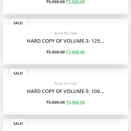
₹
5,000.00
₹
3,500.00
ADD TO CART
SALE!
Book for Sale
HARD COPY OF VOLUME-3: 125…
₹
5,000.00
₹
3,000.00
ADD TO CART
SALE!
Book for Sale
HARD COPY OF VOLUME-5: 100…
₹
5,000.00
₹
3,000.00
ADD TO CART
SALE!