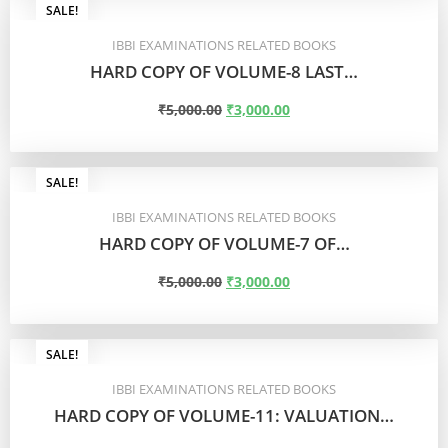
SALE!
IBBI EXAMINATIONS RELATED BOOKS
HARD COPY OF VOLUME-8 LAST…
₹
5,000.00
₹
3,000.00
ADD TO CART
SALE!
IBBI EXAMINATIONS RELATED BOOKS
HARD COPY OF VOLUME-7 OF…
₹
5,000.00
₹
3,000.00
ADD TO CART
SALE!
IBBI EXAMINATIONS RELATED BOOKS
HARD COPY OF VOLUME-11: VALUATION…