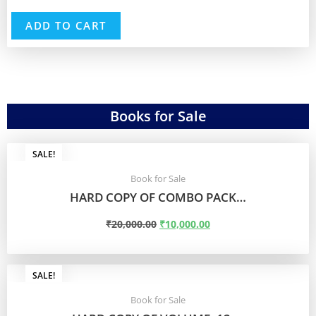
ADD TO CART
Books for Sale
SALE!
Book for Sale
HARD COPY OF COMBO PACK…
₹
20,000.00
₹
10,000.00
ADD TO CART
SALE!
Book for Sale