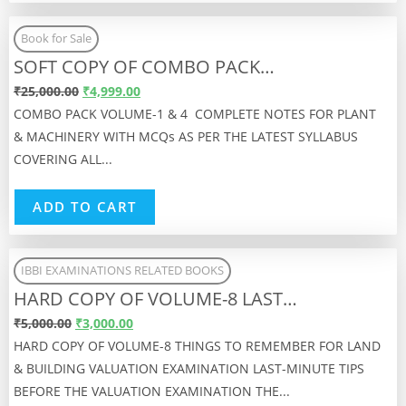
Book for Sale
SOFT COPY OF COMBO PACK…
₹
25,000.00
₹
4,999.00
COMBO PACK VOLUME-1 & 4 COMPLETE NOTES FOR PLANT
& MACHINERY WITH MCQs AS PER THE LATEST SYLLABUS
COVERING ALL...
ADD TO CART
IBBI EXAMINATIONS RELATED BOOKS
HARD COPY OF VOLUME-8 LAST…
₹
5,000.00
₹
3,000.00
HARD COPY OF VOLUME-8 THINGS TO REMEMBER FOR LAND
& BUILDING VALUATION EXAMINATION LAST-MINUTE TIPS
BEFORE THE VALUATION EXAMINATION THE...