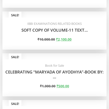
READ MORE
SALE!
IBBI EXAMINATIONS RELATED BOOKS
SOFT COPY OF VOLUME-11 TEXT…
₹
10,000.00
₹
2,100.00
READ MORE
SALE!
Book for Sale
CELEBRATING “MARYADA OF AYODHYA”-BOOK BY:
…
₹
1,000.00
₹
500.00
ADD TO CART
SALE!