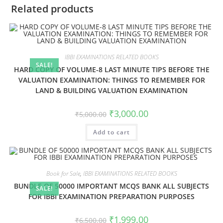
Related products
IBBI EXAMINATIONS RELATED BOOKS
SALE!
HARD COPY OF VOLUME-8 LAST MINUTE TIPS BEFORE THE
VALUATION EXAMINATION: THINGS TO REMEMBER FOR
LAND & BUILDING VALUATION EXAMINATION
₹
3,000.00
₹
5,000.00
Add to cart
Book for Sale
,
IBBI EXAMINATIONS RELATED BOOKS
BUNDLE OF 50000 IMPORTANT MCQS BANK ALL SUBJECTS
SALE!
FOR IBBI EXAMINATION PREPARATION PURPOSES
₹
1,999.00
₹
6,500.00