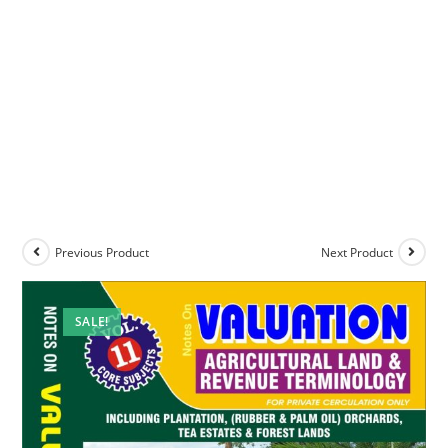
Previous Product
Next Product
SALE!