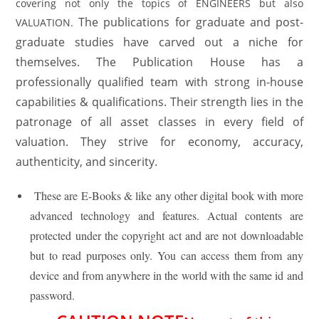
covering not only the topics of ENGINEERS but also
The publications for graduate and post-
VALUATION.
graduate studies have carved out a niche for
themselves. The Publication House has a
professionally qualified team with strong in-house
capabilities & qualifications. Their strength lies in the
patronage of all asset classes in every field of
valuation. They strive for economy, accuracy,
authenticity, and sincerity.
These are E-Books & like any other digital book with more
advanced technology and features. Actual contents are
protected under the copyright act and are not downloadable
but to read purposes only. You can access them from any
device and from anywhere in the world with the same id and
password.