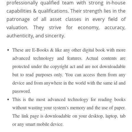
professionally qualified team with strong in-house
capabilities & qualifications. Their strength lies in the
patronage of all asset classes in every field of
valuation. They strive for economy, accuracy,
authenticity, and sincerity.
These are E-Books & like any other digital book with more
advanced technology and features. Actual contents are
protected under the copyright act and are not downloadable
but to read purposes only. You can access them from any
device and from anywhere in the world with the same id and
password.
This is the most advanced technology for reading books
without wasting your system’s memory and the use of paper.
The link page is downloadable on your desktop, laptop, tab
or any smart mobile device.