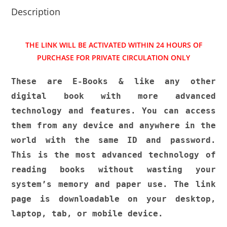
p
o
Description
k
THE LINK WILL BE ACTIVATED WITHIN 24 HOURS OF
PURCHASE FOR PRIVATE CIRCULATION ONLY
These are E-Books & like any other
digital book with more advanced
technology and features. You can access
them from any device and anywhere in the
world with the same ID and password.
This is the most advanced technology of
reading books without wasting your
system’s memory and paper use. The link
page is downloadable on your desktop,
laptop, tab, or mobile device.