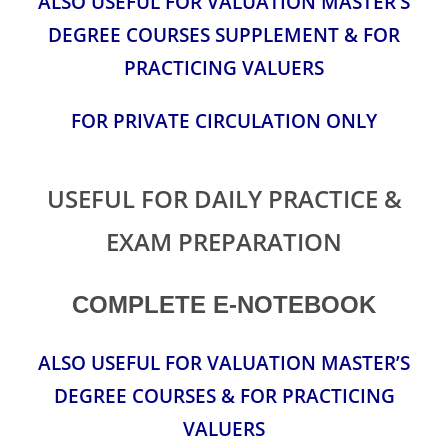
ALSO USEFUL FOR VALUATION MASTER’S
DEGREE COURSES SUPPLEMENT & FOR
PRACTICING VALUERS
FOR PRIVATE CIRCULATION ONLY
USEFUL FOR DAILY PRACTICE &
EXAM PREPARATION
COMPLETE E-NOTEBOOK
ALSO USEFUL FOR VALUATION MASTER’S
DEGREE COURSES & FOR PRACTICING
VALUERS