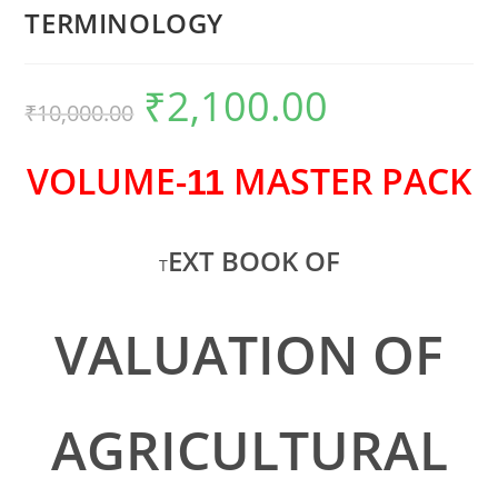
TERMINOLOGY
₹
2,100.00
₹
10,000.00
VOLUME-
MASTER PACK
11
EXT BOOK OF
T
VALUATION OF
AGRICULTURAL