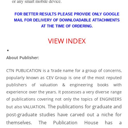
or any smart mobile device.
FOR BETTER RESULTS PLEASE PROVIDE ONLY GOOGLE
MAIL FOR DELIVERY OF DOWNLOADABLE ATTACHMENTS
AT THE TIME OF ORDERING.
VIEW INDEX
About Publisher:
CTN PUBLICATION is a ‘trade name for a group of concerns,
popularly known as CEV Group is one of the most reputed
publishers of valuation & engineering books with
experience over the years. It possesses a very diverse range
of publications covering not only the topics of ENGINEERS
The publications for graduate and
but also VALUATION.
post-graduate studies have carved out a niche for
themselves. The Publication House has a