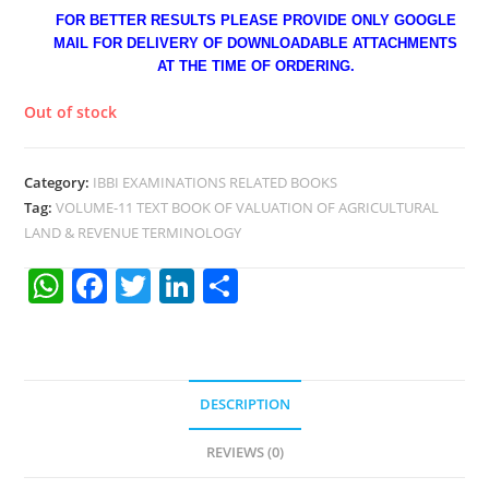
FOR BETTER RESULTS PLEASE PROVIDE ONLY GOOGLE
MAIL FOR DELIVERY OF DOWNLOADABLE ATTACHMENTS
AT THE TIME OF ORDERING.
Out of stock
Category:
IBBI EXAMINATIONS RELATED BOOKS
Tag:
VOLUME-11 TEXT BOOK OF VALUATION OF AGRICULTURAL
LAND & REVENUE TERMINOLOGY
W
F
T
Li
S
h
a
w
n
h
at
c
itt
k
ar
s
e
er
e
e
DESCRIPTION
A
b
dI
p
o
n
REVIEWS (0)