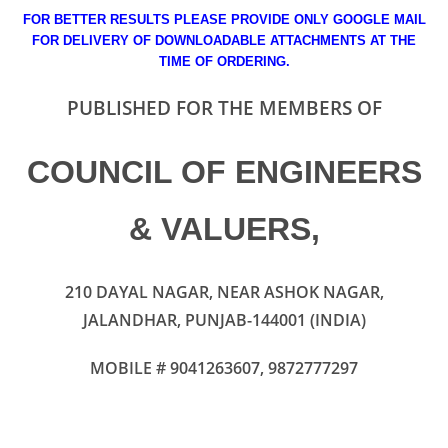
FOR BETTER RESULTS PLEASE PROVIDE ONLY GOOGLE MAIL
FOR DELIVERY OF DOWNLOADABLE ATTACHMENTS AT THE
TIME OF ORDERING.
PUBLISHED FOR THE MEMBERS OF
COUNCIL OF ENGINEERS
& VALUERS
,
210 DAYAL NAGAR, NEAR ASHOK NAGAR,
JALANDHAR, PUNJAB-144001 (INDIA)
MOBILE # 9041263607, 9872777297