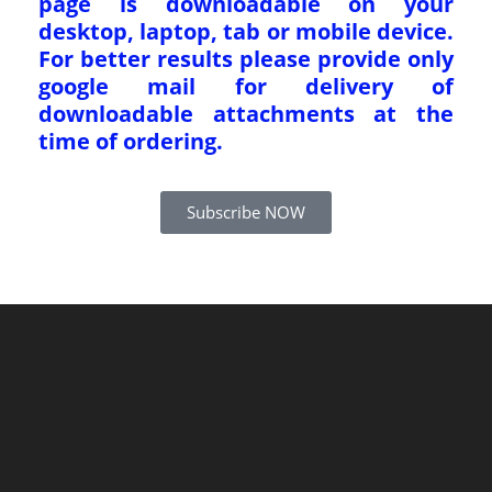
page is downloadable on your
desktop, laptop, tab or mobile device.
For better results please provide only
google mail for delivery of
downloadable attachments at the
time of ordering.
Subscribe NOW