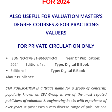
FOR 2024
ALSO USEFUL FOR VALUATION MASTER’S
DEGREE COURSES & FOR PRACTICING
VALUERS
FOR PRIVATE CIRCULATION ONLY
ISBN NO-978-81-966374-3-9 Year Of Publication:
2024
Edition:
1st
Type: Digital E-Book
Edition:
1st
Type: Digital E-Book
About Publisher:
CTN PUBLICATION is a ‘trade name for a group of concerns,
popularly known as CEV Group is one of the most reputed
publishers of valuation & engineering books with experience of
over years.
It possesses a very diverse range of publications