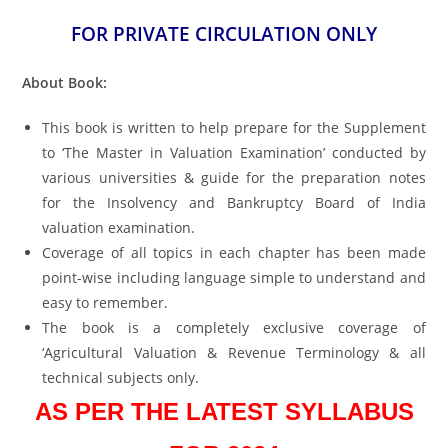
FOR PRIVATE CIRCULATION ONLY
About Book:
This book is written to help prepare for the Supplement
to ‘The Master in Valuation Examination’ conducted by
various universities & guide for the preparation notes
for the Insolvency and Bankruptcy Board of India
valuation examination.
Coverage of all topics in each chapter has been made
point-wise including language simple to understand and
easy to remember.
The book is a completely exclusive coverage of
‘Agricultural Valuation & Revenue Terminology & all
technical subjects only.
AS PER THE LATEST SYLLABUS