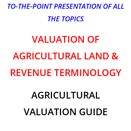
TO-THE-POINT PRESENTATION OF ALL
THE TOPICS
VALUATION OF
AGRICULTURAL LAND
&
REVENUE TERMINOLOGY
AGRICULTURAL
VALUATION GUIDE