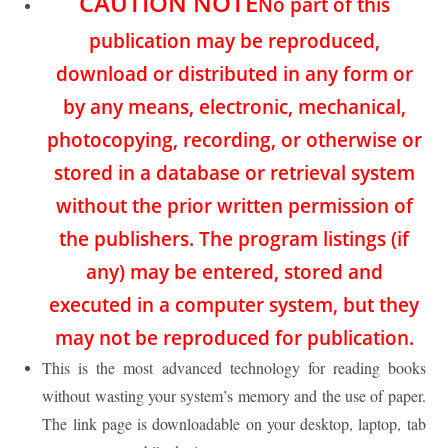
CAUTION NOTE
No part of this
publication may be reproduced,
download or distributed in any form or
by any means, electronic, mechanical,
photocopying, recording, or otherwise or
stored in a database or retrieval system
without the prior written permission of
the publishers. The program listings (if
any) may be entered, stored and
executed in a computer system, but they
may not be reproduced for publication.
This is the most advanced technology for reading books
without wasting your system’s memory and the use of paper.
The link page is downloadable on your desktop, laptop, tab