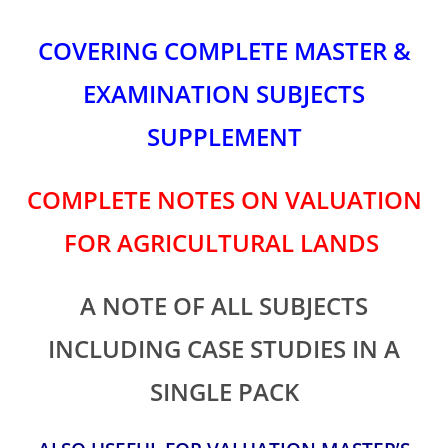
COVERING COMPLETE MASTER &
EXAMINATION SUBJECTS
SUPPLEMENT
COMPLETE NOTES ON VALUATION
FOR AGRICULTURAL LANDS
A NOTE OF ALL SUBJECTS
INCLUDING CASE STUDIES IN A
SINGLE PACK