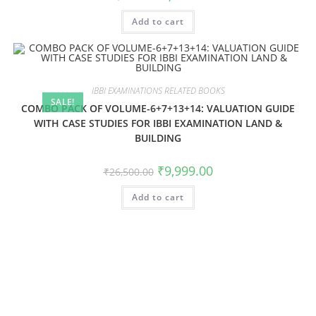
Add to cart
IBBI EXAMINATIONS RELATED BOOKS
SALE!
COMBO PACK OF VOLUME-6+7+13+14: VALUATION GUIDE
WITH CASE STUDIES FOR IBBI EXAMINATION LAND &
BUILDING
₹
9,999.00
₹
26,500.00
Add to cart