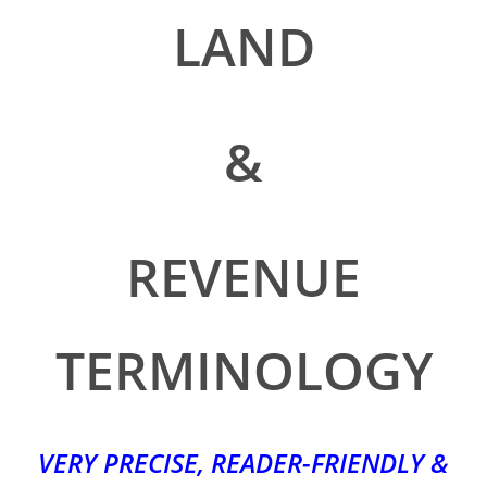
LAND
&
REVENUE
TERMINOLOGY
VERY PRECISE, READER-FRIENDLY &