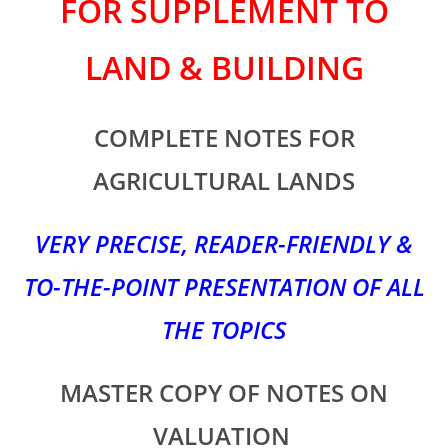
FOR SUPPLEMENT TO
LAND & BUILDING
COMPLETE NOTES FOR
AGRICULTURAL LANDS
VERY PRECISE, READER-FRIENDLY &
TO-THE-POINT PRESENTATION OF ALL
THE TOPICS
MASTER COPY OF NOTES ON
VALUATION