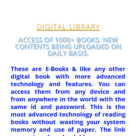
DIGITAL LIBRARY
ACCESS OF 1000+ BOOKS. NEW
CONTENTS BEING UPLOADED ON
DAILY BASIS.
These are E-Books & like any other
digital book with more advanced
technology and features. You can
access them from any device and
from anywhere in the world with the
same id and password. This is the
most advanced technology of reading
books without wasting your system
memory and use of paper. The link