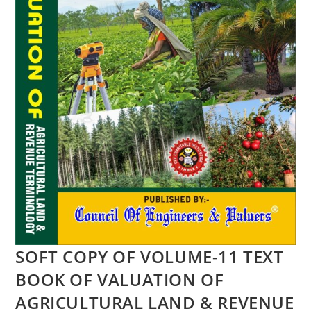
SOFT COPY OF VOLUME-11 TEXT
BOOK OF VALUATION OF
AGRICULTURAL LAND & REVENUE