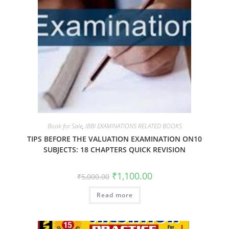
Book for Sale
,
IBBI EXAMINATIONS RELATED BOOKS
TIPS BEFORE THE VALUATION EXAMINATION ON10
SUBJECTS: 18 CHAPTERS QUICK REVISION
₹
1,100.00
₹
5,000.00
Read more