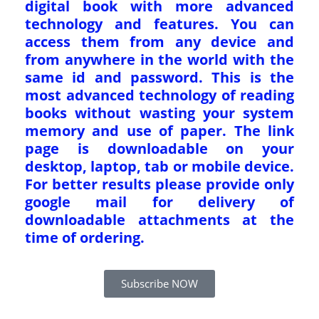
digital book with more advanced
technology and features. You can
access them from any device and
from anywhere in the world with the
same id and password. This is the
most advanced technology of reading
books without wasting your system
memory and use of paper. The link
page is downloadable on your
desktop, laptop, tab or mobile device.
For better results please provide only
google mail for delivery of
downloadable attachments at the
time of ordering.
Subscribe NOW