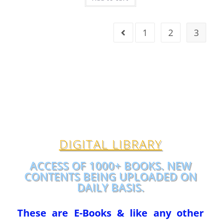
1
2
3
DIGITAL LIBRARY
ACCESS OF 1000+ BOOKS. NEW
CONTENTS BEING UPLOADED ON
DAILY BASIS.
These are E-Books & like any other