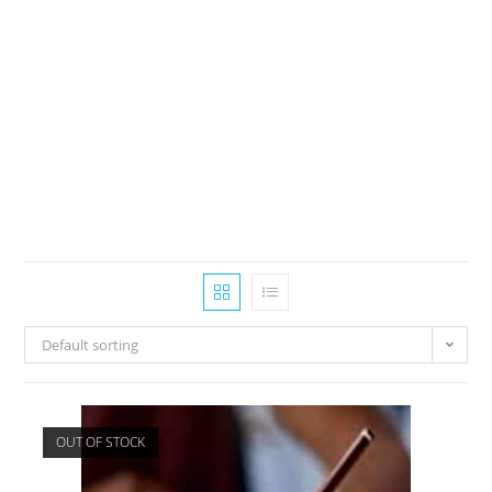
Default sorting
OUT OF STOCK