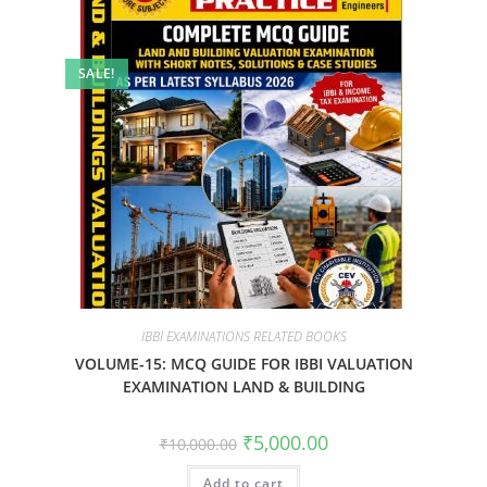
SALE!
IBBI EXAMINATIONS RELATED BOOKS
VOLUME-15: MCQ GUIDE FOR IBBI VALUATION
EXAMINATION LAND & BUILDING
₹
5,000.00
₹
10,000.00
Add to cart