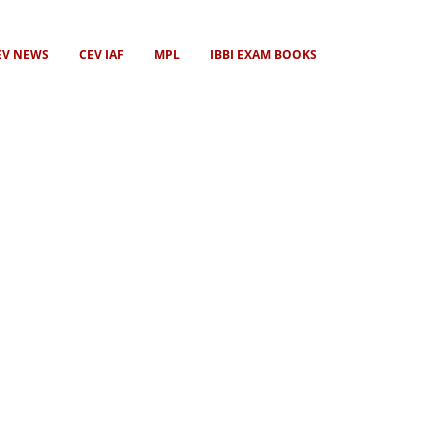
EV NEWS
CEV IAF
MPL
IBBI EXAM BOOKS