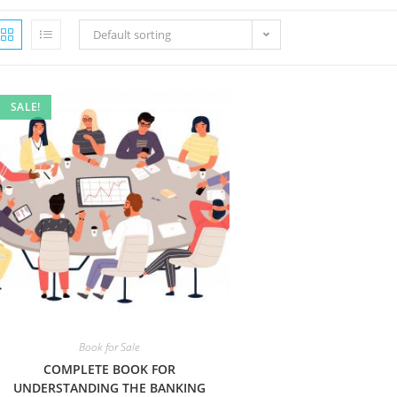
Default sorting
SALE!
Book for Sale
COMPLETE BOOK FOR
UNDERSTANDING THE BANKING