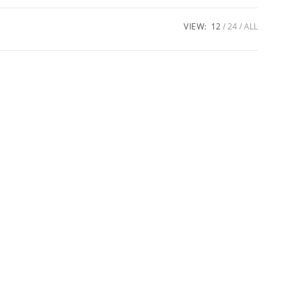
VIEW:
12
24
ALL