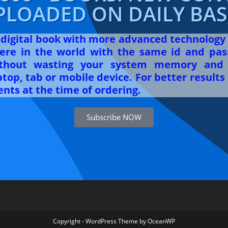
PLOADED ON DAILY BASI
r digital book with more advanced technology
re in the world with the same id and pas
ithout wasting your system memory and 
op, tab or mobile device. For better results 
nts at the time of ordering.
Subscribe NOW
Copyright - WordPress Theme by OceanWP