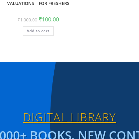
VALUATIONS – FOR FRESHERS
₹
100.00
₹
1,000.00
Add to cart
DIGITAL LIBRARY
1000+ BOOKS. NEW CON