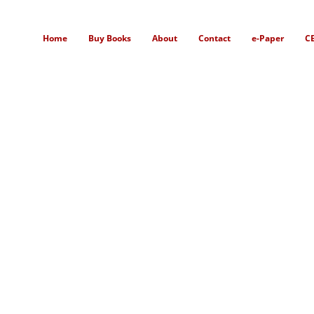
Home
Buy Books
About
Contact
e-Paper
C