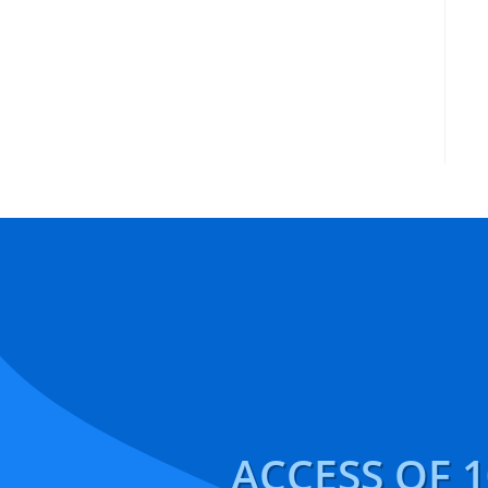
ACCESS OF 