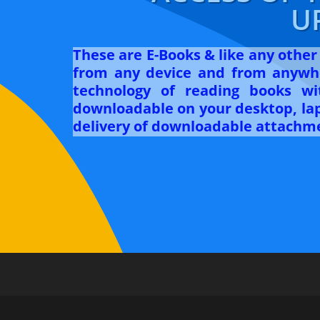
U
These are E-Books & like any othe
from any device and from anywhe
technology of reading books w
downloadable on your desktop, lapt
delivery of downloadable attachme