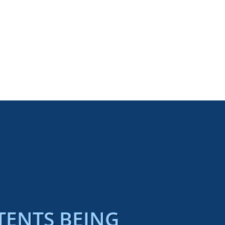
TENTS BEING