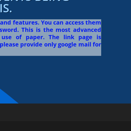
S.
 and features. You can access them
sword. This is the most advanced
use of paper. The link page is
please provide only google mail for