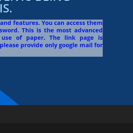
S.
 and features. You can access them
sword. This is the most advanced
use of paper. The link page is
please provide only google mail for