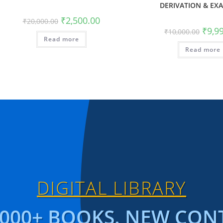
DERIVATION & EX
₹
2,500.00
₹
20,000.00
₹
9,9
₹
10,000.00
Read more
Read more
DIGITAL LIBRARY
1000+ BOOKS. NEW CON