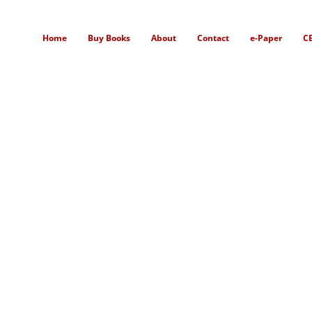
Home
Buy Books
About
Contact
e-Paper
C