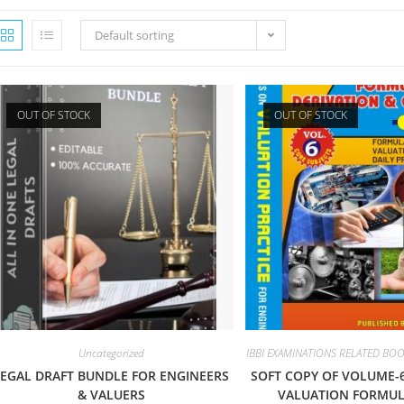
Default sorting
OUT OF STOCK
OUT OF STOCK
Uncategorized
IBBI EXAMINATIONS RELATED BO
LEGAL DRAFT BUNDLE FOR ENGINEERS
SOFT COPY OF VOLUME-
& VALUERS
VALUATION FORMUL