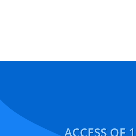
ACCESS OF 