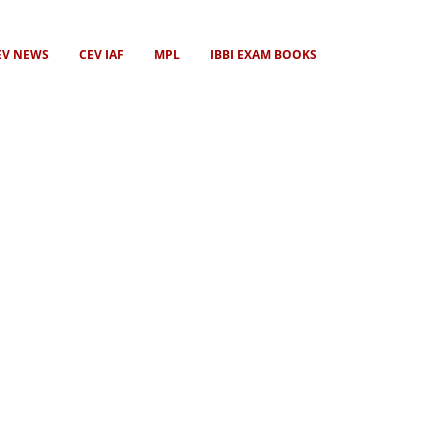
EV NEWS
CEV IAF
MPL
IBBI EXAM BOOKS