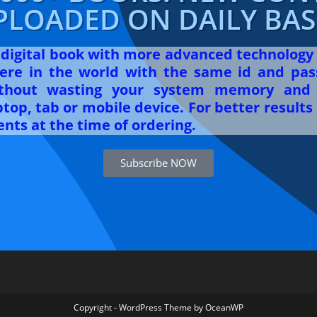
PLOADED ON DAILY BASI
r digital book with more advanced technology
re in the world with the same id and pas
ithout wasting your system memory and 
op, tab or mobile device. For better results 
nts at the time of ordering.
Subscribe NOW
Copyright - WordPress Theme by OceanWP