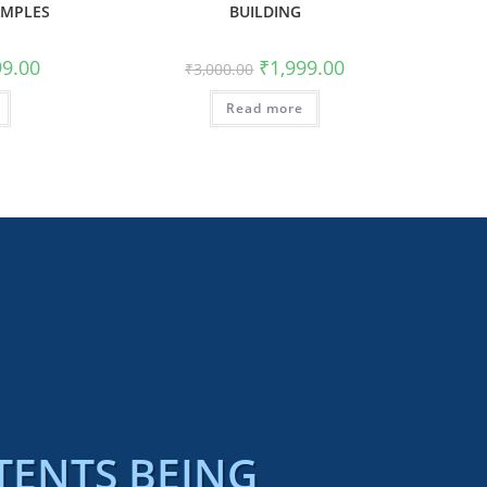
AMPLES
BUILDING
99.00
₹
1,999.00
₹
3,000.00
Read more
TENTS BEING