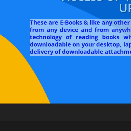
U
These are E-Books & like any othe
from any device and from anywhe
technology of reading books w
downloadable on your desktop, lapt
delivery of downloadable attachme