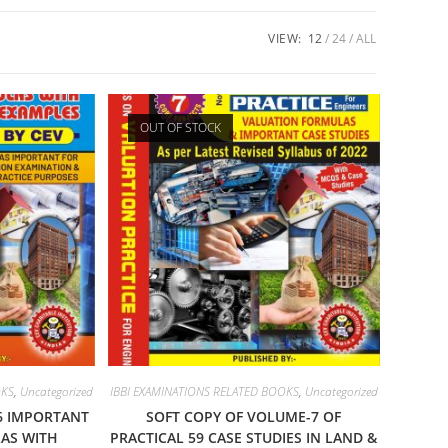
VIEW:
12
24
ALL
OUT OF STOCK
OKS
,
Uncategorized
IBBI EXAMINATIONS RELATED BOOKS
,
Uncategorized
6 IMPORTANT
SOFT COPY OF VOLUME-7 OF
AS WITH
PRACTICAL 59 CASE STUDIES IN LAND &