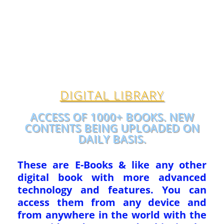
DIGITAL LIBRARY
ACCESS OF 1000+ BOOKS. NEW
CONTENTS BEING UPLOADED ON
DAILY BASIS.
These are E-Books & like any other
digital book with more advanced
technology and features. You can
access them from any device and
from anywhere in the world with the