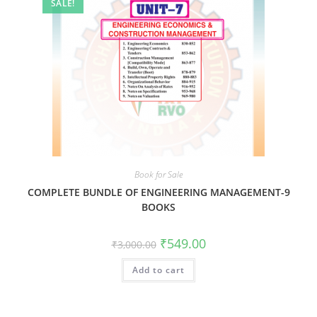
SALE!
Book for Sale
COMPLETE BUNDLE OF ENGINEERING MANAGEMENT-9
BOOKS
₹
549.00
₹
3,000.00
Add to cart