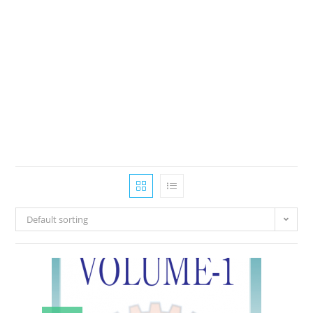
Default sorting