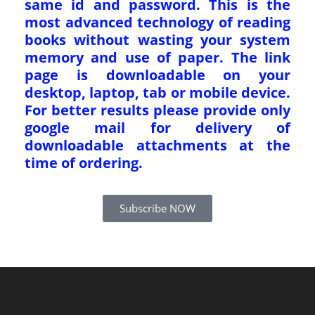
same id and password. This is the
most advanced technology of reading
books without wasting your system
memory and use of paper. The link
page is downloadable on your
desktop, laptop, tab or mobile device.
For better results please provide only
google mail for delivery of
downloadable attachments at the
time of ordering.
Subscribe NOW