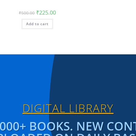
₹
225.00
₹
500.00
Add to cart
DIGITAL LIBRARY
1000+ BOOKS. NEW CON