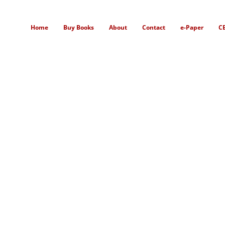
Home
Buy Books
About
Contact
e-Paper
C