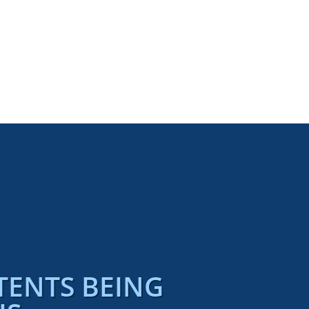
TENTS BEING