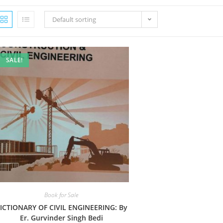
Default sorting
SALE!
Book for Sale
ICTIONARY OF CIVIL ENGINEERING: By
Er. Gurvinder Singh Bedi