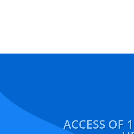
ACCESS OF 