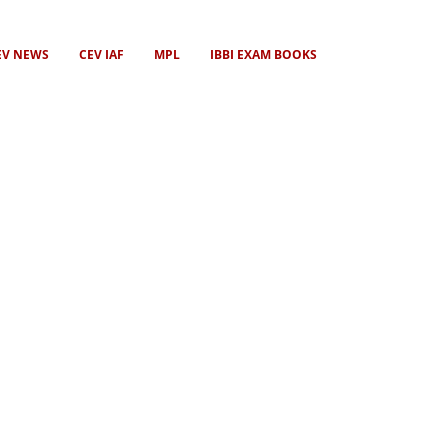
EV NEWS
CEV IAF
MPL
IBBI EXAM BOOKS