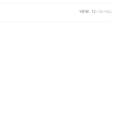
VIEW:
12
24
ALL