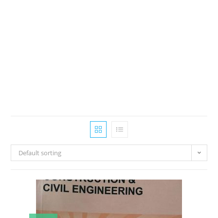
Default sorting