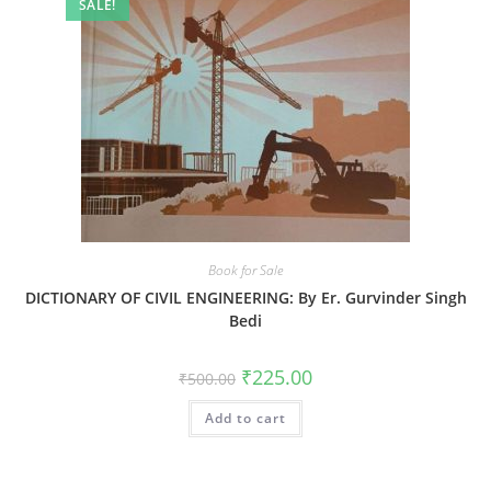
SALE!
Book for Sale
DICTIONARY OF CIVIL ENGINEERING: By Er. Gurvinder Singh
Bedi
₹
225.00
₹
500.00
Add to cart