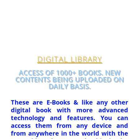
DIGITAL LIBRARY
ACCESS OF 1000+ BOOKS. NEW
CONTENTS BEING UPLOADED ON
DAILY BASIS.
These are E-Books & like any other
digital book with more advanced
technology and features. You can
access them from any device and
from anywhere in the world with the