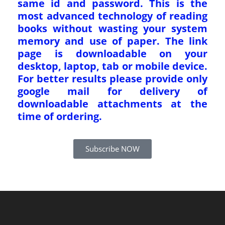
same id and password. This is the
most advanced technology of reading
books without wasting your system
memory and use of paper. The link
page is downloadable on your
desktop, laptop, tab or mobile device.
For better results please provide only
google mail for delivery of
downloadable attachments at the
time of ordering.
Subscribe NOW