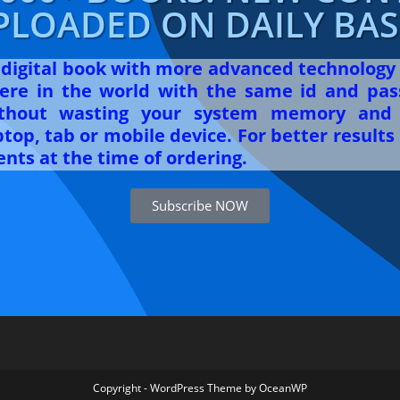
PLOADED ON DAILY BASI
r digital book with more advanced technology
re in the world with the same id and pas
ithout wasting your system memory and 
op, tab or mobile device. For better results 
nts at the time of ordering.
Subscribe NOW
Copyright - WordPress Theme by OceanWP