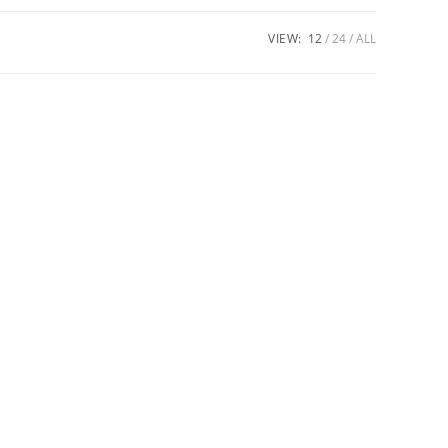
VIEW:
12
24
ALL