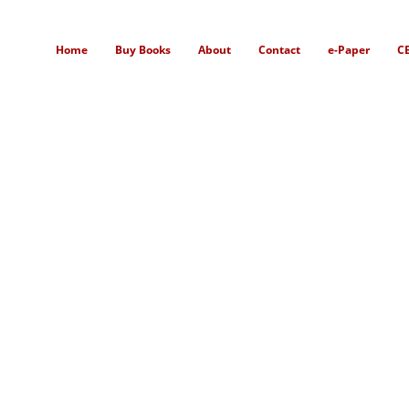
Home
Buy Books
About
Contact
e-Paper
C