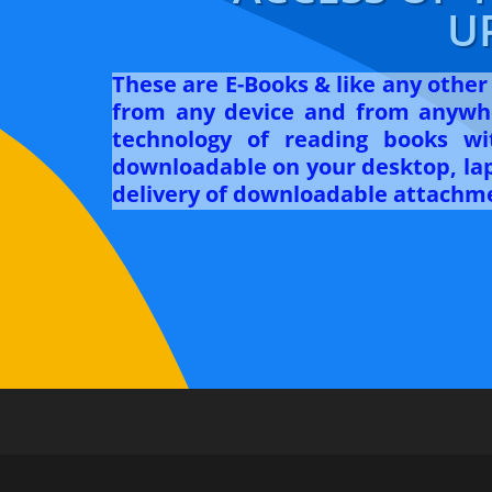
U
These are E-Books & like any othe
from any device and from anywhe
technology of reading books w
downloadable on your desktop, lapt
delivery of downloadable attachme