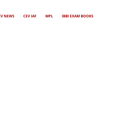
EV NEWS
CEV IAF
MPL
IBBI EXAM BOOKS