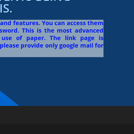
S.
 and features. You can access them
sword. This is the most advanced
use of paper. The link page is
please provide only google mail for