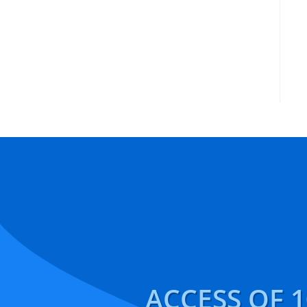
ACCESS OF 