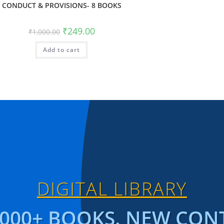
CONDUCT & PROVISIONS- 8 BOOKS
₹
249.00
₹
1,000.00
Add to cart
DIGITAL LIBRARY
1000+ BOOKS. NEW CON