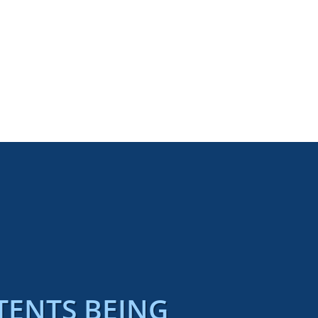
TENTS BEING