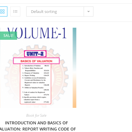
Default sorting
SALE!
Book for Sale
INTRODUCTION AND BASICS OF
ALUATION: REPORT WRITING CODE OF