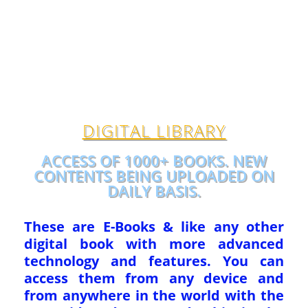
DIGITAL LIBRARY
ACCESS OF 1000+ BOOKS. NEW
CONTENTS BEING UPLOADED ON
DAILY BASIS.
These are E-Books & like any other
digital book with more advanced
technology and features. You can
access them from any device and
from anywhere in the world with the