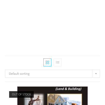
Default sorting
OUT OF STOCK