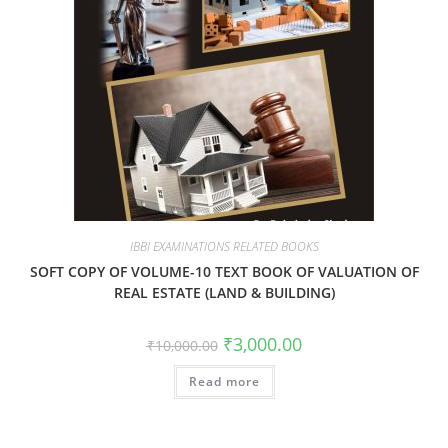
IBBI EXAMINATIONS RELATED BOOKS
SOFT COPY OF VOLUME-10 TEXT BOOK OF VALUATION OF
REAL ESTATE (LAND & BUILDING)
₹
3,000.00
₹
10,000.00
Read more