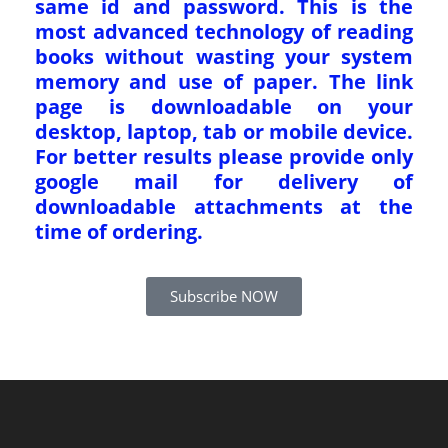
same id and password. This is the
most advanced technology of reading
books without wasting your system
memory and use of paper. The link
page is downloadable on your
desktop, laptop, tab or mobile device.
For better results please provide only
google mail for delivery of
downloadable attachments at the
time of ordering.
Subscribe NOW