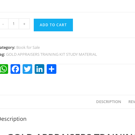
-
+
ADD TO CART
ategory:
Book for Sale
ag:
GOLD APPRAISERS TRAINING KIT STUDY MATERIAL
W
F
T
Li
S
h
a
w
n
h
at
c
itt
k
ar
s
e
er
e
e
DESCRIPTION
REV
A
b
dI
p
o
n
escription
p
o