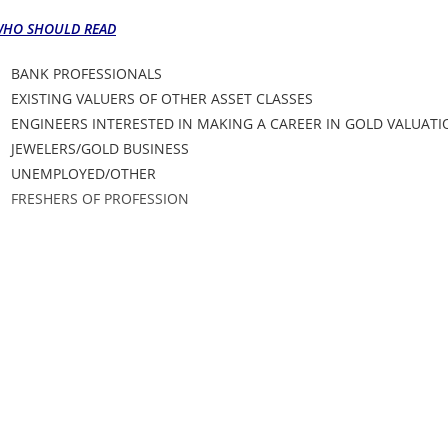
HO SHOULD READ
BANK PROFESSIONALS
EXISTING VALUERS OF OTHER ASSET CLASSES
ENGINEERS INTERESTED IN MAKING A CAREER IN GOLD VALUAT
JEWELERS/GOLD BUSINESS
UNEMPLOYED/OTHER
FRESHERS OF PROFESSION