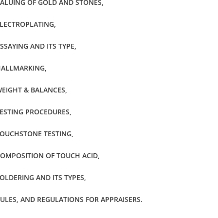
ALUING OF GOLD AND STONES,
LECTROPLATING,
SSAYING AND ITS TYPE,
ALLMARKING,
EIGHT & BALANCES,
ESTING PROCEDURES,
OUCHSTONE TESTING,
OMPOSITION OF TOUCH ACID,
OLDERING AND ITS TYPES,
ULES, AND REGULATIONS FOR APPRAISERS.