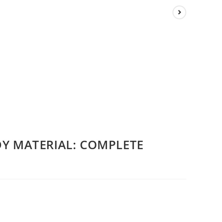
DY MATERIAL: COMPLETE