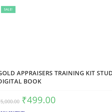
SALE!
GOLD APPRAISERS TRAINING KIT STU
DIGITAL BOOK
₹
499.00
₹
5,000.00