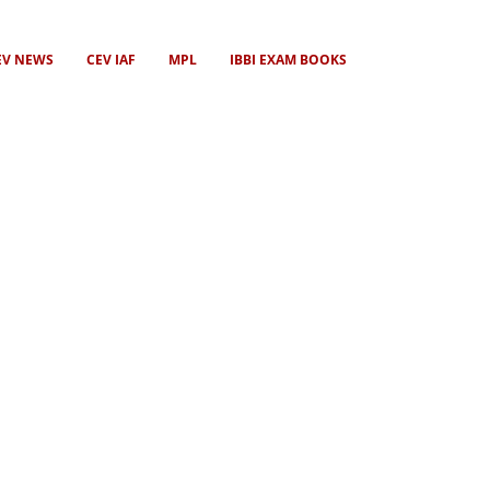
EV NEWS
CEV IAF
MPL
IBBI EXAM BOOKS