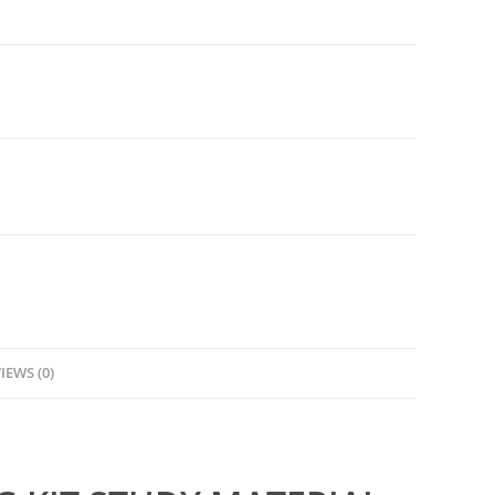
IEWS (0)