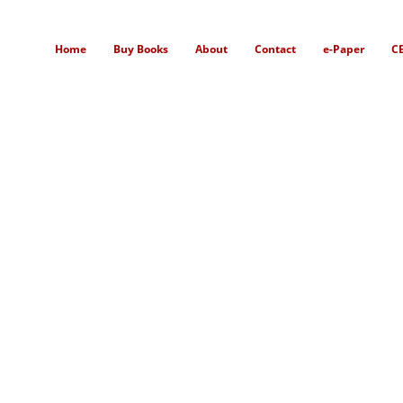
Home
Buy Books
About
Contact
e-Paper
C