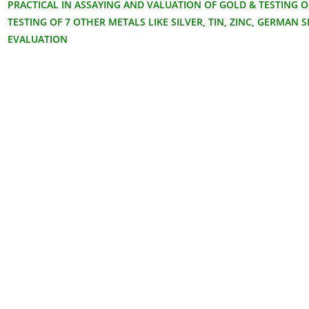
PRACTICAL IN ASSAYING AND VALUATION OF GOLD & TESTING O
TESTING OF 7 OTHER METALS LIKE SILVER, TIN, ZINC, GERMAN S
EVALUATION