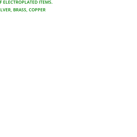
F ELECTROPLATED ITEMS.
ILVER, BRASS, COPPER