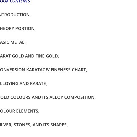
OOK CONTENTS
NTRODUCTION,
HEORY PORTION,
ASIC METAL,
ARAT GOLD AND FINE GOLD,
ONVERSION KARATAGE/ FINENESS CHART,
LLOYING AND KARATE,
OLD COLOURS AND ITS ALLOY COMPOSITION,
OLOUR ELEMENTS,
ILVER, STONES, AND ITS SHAPES,