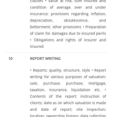
clauses • Value at risk, sum insured and
condition of average, over and under
insurance; provisions regarding inflation,
depreciation, obsolescence, and
betterment; other provisions • Preparation
of claim for damages due to insured perils
• Obligations and rights of insurer and
insured
10
REPORT WRITING
• Reports: quality, structure, style • Report
writing for various purposes of valuation:
sale, purchase, purchase, mortgage,
taxation, insurance, liquidation etc. •
Contents of the report: instruction of
clients; date as on which valuation is made
and date of report; site inspection;
location; ownership history; data collection