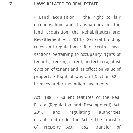
7
LAWS RELATED TO REAL ESTATE
• Land acquisition – the right to fair
compensation and transparency in the
land acquisition, the Rehabilitation and
Resettlement Act, 2013 • General building
rules and regulations • Rent control laws:
sections pertaining to occupancy rights of
tenants, freezing of rent, protection against
eviction of tenant and its effect on value of
property • Right of way and Section 52 –
licenses under the Indian Easements
Act, 1882 • Salient features of the Real
Estate (Regulation and Development) Act,
2016 and regulating authorities
established under the Act • The Transfer
of Property Act, 1882: transfer of