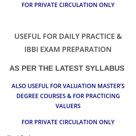
FOR PRIVATE CIRCULATION ONLY
USEFUL FOR DAILY PRACTICE &
IBBI EXAM PREPARATION
AS PER THE LATEST SYLLABUS
ALSO USEFUL FOR VALUATION MASTER’S
DEGREE COURSES & FOR PRACTICING
VALUERS
FOR PRIVATE CIRCULATION ONLY