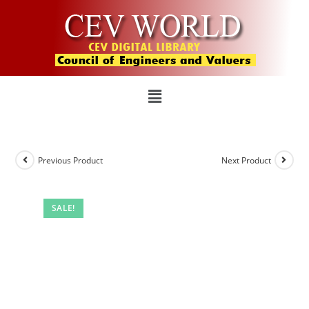
Previous Product
Next Product
SALE!