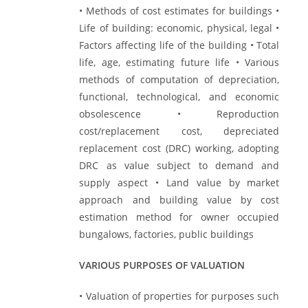
• Methods of cost estimates for buildings •
Life of building: economic, physical, legal •
Factors affecting life of the building • Total
life, age, estimating future life • Various
methods of computation of depreciation,
functional, technological, and economic
obsolescence • Reproduction
cost/replacement cost, depreciated
replacement cost (DRC) working, adopting
DRC as value subject to demand and
supply aspect • Land value by market
approach and building value by cost
estimation method for owner occupied
bungalows, factories, public buildings
VARIOUS PURPOSES OF VALUATION
• Valuation of properties for purposes such