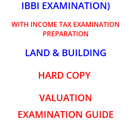
IBBI EXAMINATION)
WITH INCOME TAX EXAMINATION
PREPARATION
LAND & BUILDING
HARD COPY
VALUATION
EXAMINATION GUIDE