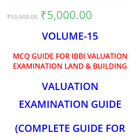
₹
5,000.00
₹
10,000.00
VOLUME-15
MCQ GUIDE FOR IBBI VALUATION
EXAMINATION LAND & BUILDING
VALUATION
EXAMINATION GUIDE
(COMPLETE GUIDE FOR