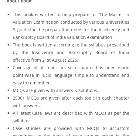
About Book:
This book is written to help prepare for ‘The Master in
Valuation Examination’ conducted by various universities
& guide for the preparation notes for the Insolvency and
Bankruptcy Board of India valuation examination.
The book is written according to the syllabus prescribed
by the Insolvency and Bankruptcy Board of India
effective from 21st August 2026.
Coverage of all topics in each chapter has been made
point-wise in lucid language simple to understand and
easy to remember.
MCQs are given with answers & solutions.
2500+ MCQs are given after each topic in each chapter
with answers.
All latest Case laws are described with MCQs as per the
syllabus.
Case studies are provided with MCQs to accustom
examinees to the types of case studies asked in the