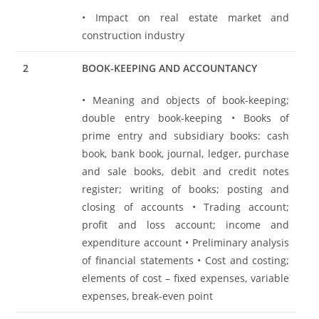
• Impact on real estate market and
construction industry
2
BOOK-KEEPING AND ACCOUNTANCY
• Meaning and objects of book-keeping;
double entry book-keeping • Books of
prime entry and subsidiary books: cash
book, bank book, journal, ledger, purchase
and sale books, debit and credit notes
register; writing of books; posting and
closing of accounts • Trading account;
profit and loss account; income and
expenditure account • Preliminary analysis
of financial statements • Cost and costing;
elements of cost – fixed expenses, variable
expenses, break-even point