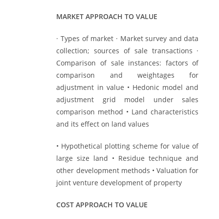
MARKET APPROACH TO VALUE
· Types of market · Market survey and data
collection; sources of sale transactions ·
Comparison of sale instances: factors of
comparison and weightages for
adjustment in value • Hedonic model and
adjustment grid model under sales
comparison method • Land characteristics
and its effect on land values
• Hypothetical plotting scheme for value of
large size land • Residue technique and
other development methods • Valuation for
joint venture development of property
COST APPROACH TO VALUE