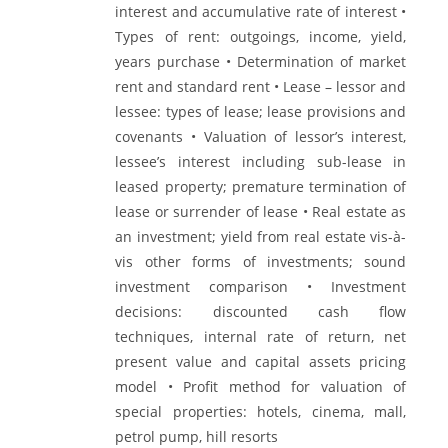
interest and accumulative rate of interest •
Types of rent: outgoings, income, yield,
years purchase • Determination of market
rent and standard rent • Lease – lessor and
lessee: types of lease; lease provisions and
covenants • Valuation of lessor’s interest,
lessee’s interest including sub-lease in
leased property; premature termination of
lease or surrender of lease • Real estate as
an investment; yield from real estate vis-à-
vis other forms of investments; sound
investment comparison • Investment
decisions: discounted cash flow
techniques, internal rate of return, net
present value and capital assets pricing
model • Profit method for valuation of
special properties: hotels, cinema, mall,
petrol pump, hill resorts