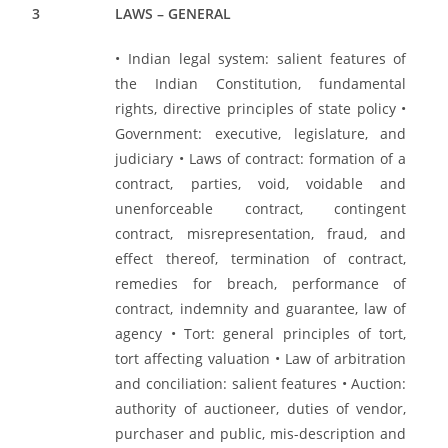
3
LAWS – GENERAL
• Indian legal system: salient features of
the Indian Constitution, fundamental
rights, directive principles of state policy •
Government: executive, legislature, and
judiciary • Laws of contract: formation of a
contract, parties, void, voidable and
unenforceable contract, contingent
contract, misrepresentation, fraud, and
effect thereof, termination of contract,
remedies for breach, performance of
contract, indemnity and guarantee, law of
agency • Tort: general principles of tort,
tort affecting valuation • Law of arbitration
and conciliation: salient features • Auction:
authority of auctioneer, duties of vendor,
purchaser and public, mis-description and