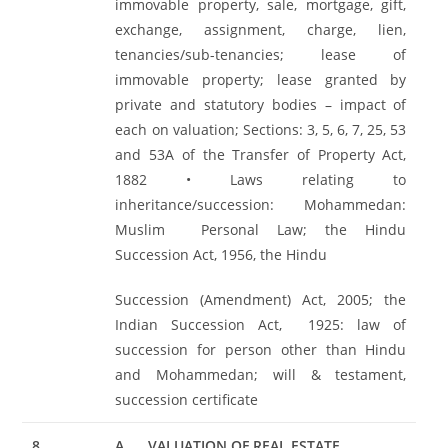
immovable property, sale, mortgage, gift,
exchange, assignment, charge, lien,
tenancies/sub-tenancies; lease of
immovable property; lease granted by
private and statutory bodies – impact of
each on valuation; Sections: 3, 5, 6, 7, 25, 53
and 53A of the Transfer of Property Act,
1882 • Laws relating to
inheritance/succession: Mohammedan:
Muslim Personal Law; the Hindu
Succession Act, 1956, the Hindu
Succession (Amendment) Act, 2005; the
Indian Succession Act, 1925: law of
succession for person other than Hindu
and Mohammedan; will & testament,
succession certificate
8
A.
VALUATION OF REAL ESTATE