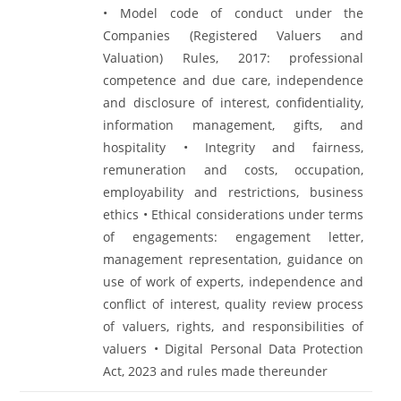
• Model code of conduct under the
Companies (Registered Valuers and
Valuation) Rules, 2017: professional
competence and due care, independence
and disclosure of interest, confidentiality,
information management, gifts, and
hospitality • Integrity and fairness,
remuneration and costs, occupation,
employability and restrictions, business
ethics • Ethical considerations under terms
of engagements: engagement letter,
management representation, guidance on
use of work of experts, independence and
conflict of interest, quality review process
of valuers, rights, and responsibilities of
valuers • Digital Personal Data Protection
Act, 2023 and rules made thereunder