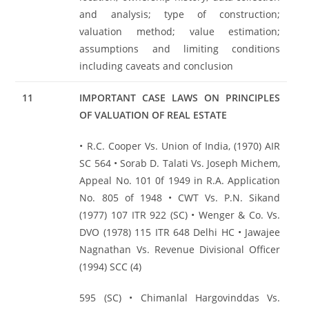
and analysis; type of construction;
valuation method; value estimation;
assumptions and limiting conditions
including caveats and conclusion
11
IMPORTANT CASE LAWS ON PRINCIPLES
OF VALUATION OF REAL ESTATE
• R.C. Cooper Vs. Union of India, (1970) AIR
SC 564 • Sorab D. Talati Vs. Joseph Michem,
Appeal No. 101 0f 1949 in R.A. Application
No. 805 of 1948 • CWT Vs. P.N. Sikand
(1977) 107 ITR 922 (SC) • Wenger & Co. Vs.
DVO (1978) 115 ITR 648 Delhi HC • Jawajee
Nagnathan Vs. Revenue Divisional Officer
(1994) SCC (4)
595 (SC) • Chimanlal Hargovinddas Vs.