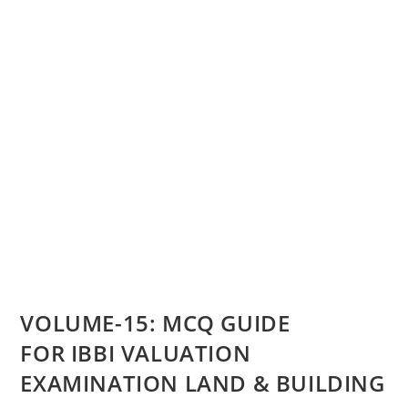
VOLUME-15: MCQ GUIDE
FOR IBBI VALUATION
EXAMINATION LAND & BUILDING