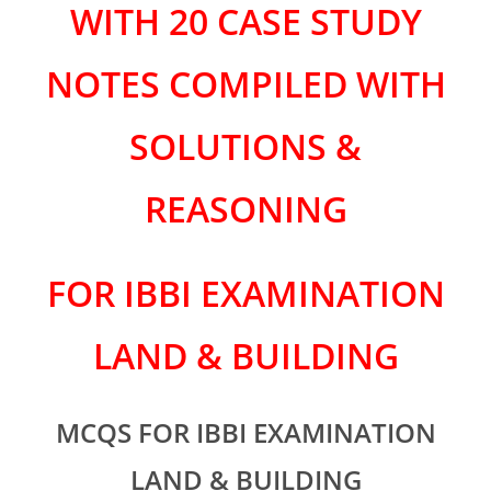
WITH 20 CASE STUDY
NOTES COMPILED WITH
SOLUTIONS &
REASONING
FOR IBBI EXAMINATION
LAND & BUILDING
MCQS FOR
IBBI EXAMINATION
LAND & BUILDING