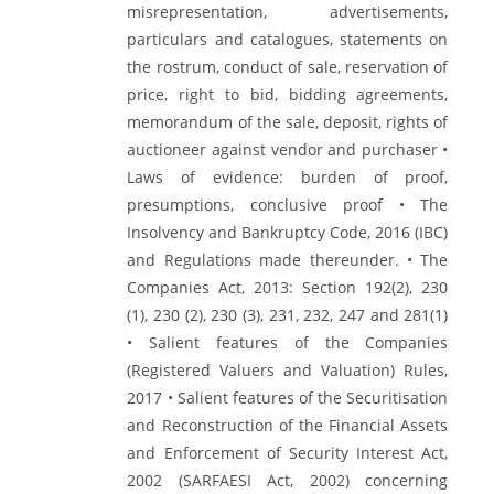
misrepresentation, advertisements,
particulars and catalogues, statements on
the rostrum, conduct of sale, reservation of
price, right to bid, bidding agreements,
memorandum of the sale, deposit, rights of
auctioneer against vendor and purchaser •
Laws of evidence: burden of proof,
presumptions, conclusive proof • The
Insolvency and Bankruptcy Code, 2016 (IBC)
and Regulations made thereunder. • The
Companies Act, 2013: Section 192(2), 230
(1), 230 (2), 230 (3), 231, 232, 247 and 281(1)
• Salient features of the Companies
(Registered Valuers and Valuation) Rules,
2017 • Salient features of the Securitisation
and Reconstruction of the Financial Assets
and Enforcement of Security Interest Act,
2002 (SARFAESI Act, 2002) concerning