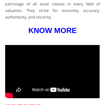
patronage of all asset classes in every field of
valuation. They strive for economy, accuracy,
authenticity, and sincerity.
KNOW MORE