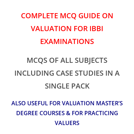
COMPLETE MCQ GUIDE ON
VALUATION FOR IBBI
EXAMINATIONS
MCQS OF ALL SUBJECTS
INCLUDING CASE STUDIES IN A
SINGLE PACK
ALSO USEFUL FOR VALUATION MASTER’S
DEGREE COURSES & FOR PRACTICING
VALUERS