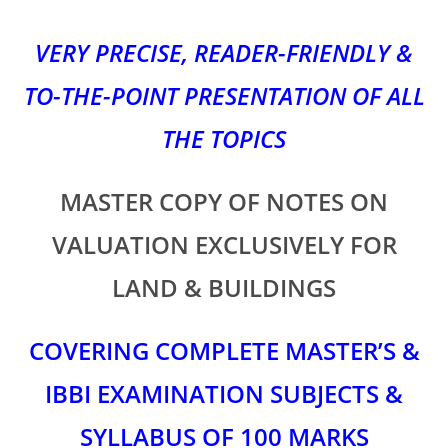
VERY PRECISE, READER-FRIENDLY &
TO-THE-POINT PRESENTATION OF ALL
THE TOPICS
MASTER COPY OF NOTES ON
VALUATION EXCLUSIVELY FOR
LAND & BUILDINGS
COVERING COMPLETE MASTER’S &
IBBI EXAMINATION SUBJECTS &
SYLLABUS OF 100 MARKS