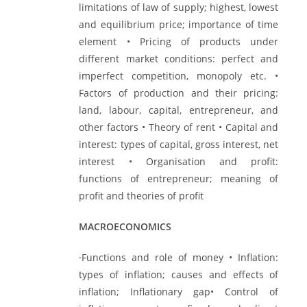
limitations of law of supply; highest, lowest
and equilibrium price; importance of time
element • Pricing of products under
different market conditions: perfect and
imperfect competition, monopoly etc. •
Factors of production and their pricing:
land, labour, capital, entrepreneur, and
other factors • Theory of rent • Capital and
interest: types of capital, gross interest, net
interest • Organisation and profit:
functions of entrepreneur; meaning of
profit and theories of profit
MACROECONOMICS
·Functions and role of money • Inflation:
types of inflation; causes and effects of
inflation; Inflationary gap• Control of