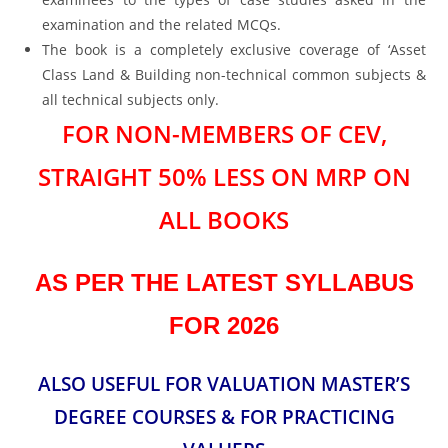
examination and the related MCQs.
The book is a completely exclusive coverage of ‘Asset
Class Land & Building non-technical common subjects &
all technical subjects only.
FOR NON-MEMBERS OF CEV,
STRAIGHT 50% LESS ON MRP ON
ALL BOOKS
AS PER THE LATEST SYLLABUS
FOR 2026
ALSO USEFUL FOR VALUATION MASTER’S
DEGREE COURSES & FOR PRACTICING