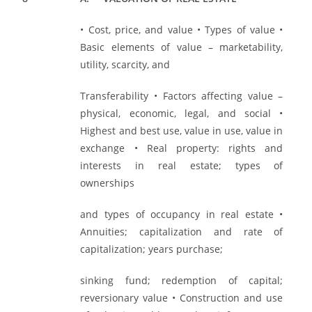
• Cost, price, and value • Types of value •
Basic elements of value – marketability,
utility, scarcity, and
Transferability • Factors affecting value –
physical, economic, legal, and social •
Highest and best use, value in use, value in
exchange • Real property: rights and
interests in real estate; types of
ownerships
and types of occupancy in real estate •
Annuities; capitalization and rate of
capitalization; years purchase;
sinking fund; redemption of capital;
reversionary value • Construction and use