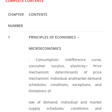
COMPLETE CONTENTS
CHAPTER
CONTENTS
NUMBER
1
PRINCIPLES OF ECONOMICS –
MICROECONOMICS
· Consumption: Indifference curve,
consumer surplus, elasticity:• Price
mechanism: determinants of price
mechanism; individual andmarket demand
schedules; conditions, exceptions, and
limitations of
law of demand; individual and market
supply schedules; conditions and