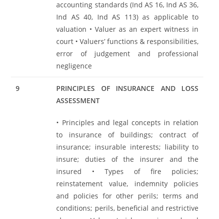
accounting standards (Ind AS 16, Ind AS 36,
Ind AS 40, Ind AS 113) as applicable to
valuation • Valuer as an expert witness in
court • Valuers’ functions & responsibilities,
error of judgement and professional
negligence
9
PRINCIPLES OF INSURANCE AND LOSS
ASSESSMENT
• Principles and legal concepts in relation
to insurance of buildings; contract of
insurance; insurable interests; liability to
insure; duties of the insurer and the
insured • Types of fire policies;
reinstatement value, indemnity policies
and policies for other perils; terms and
conditions; perils, beneficial and restrictive