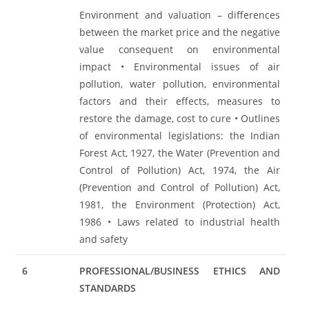
Environment and valuation – differences
between the market price and the negative
value consequent on environmental
impact • Environmental issues of air
pollution, water pollution, environmental
factors and their effects, measures to
restore the damage, cost to cure • Outlines
of environmental legislations: the Indian
Forest Act, 1927, the Water (Prevention and
Control of Pollution) Act, 1974, the Air
(Prevention and Control of Pollution) Act,
1981, the Environment (Protection) Act,
1986 • Laws related to industrial health
and safety
6
PROFESSIONAL/BUSINESS ETHICS AND
STANDARDS