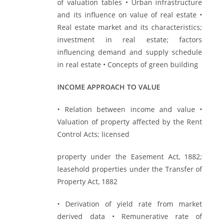
of valuation tables • Urban infrastructure
and its influence on value of real estate •
Real estate market and its characteristics;
investment in real estate; factors
influencing demand and supply schedule
in real estate • Concepts of green building
INCOME APPROACH TO VALUE
• Relation between income and value •
Valuation of property affected by the Rent
Control Acts; licensed
property under the Easement Act, 1882;
leasehold properties under the Transfer of
Property Act, 1882
• Derivation of yield rate from market
derived data • Remunerative rate of