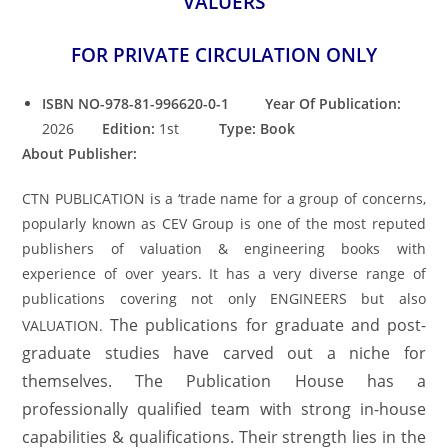
VALUERS
FOR PRIVATE CIRCULATION ONLY
ISBN NO-978-81-996620-0-1 Year Of Publication:
2026
Edition:
1st
Type: Book
About Publisher:
CTN PUBLICATION is a ‘trade name for a group of concerns,
popularly known as CEV Group is one of the most reputed
publishers of valuation & engineering books with
experience of over years. It has a very diverse range of
publications covering not only ENGINEERS but also
The publications for graduate and post-
VALUATION.
graduate studies have carved out a niche for
themselves. The Publication House has a
professionally qualified team with strong in-house
capabilities & qualifications. Their strength lies in the