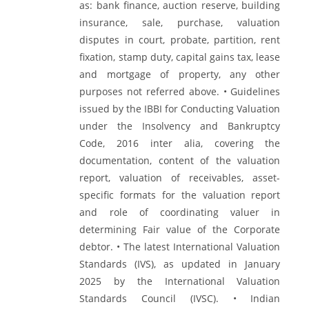
as: bank finance, auction reserve, building
insurance, sale, purchase, valuation
disputes in court, probate, partition, rent
fixation, stamp duty, capital gains tax, lease
and mortgage of property, any other
purposes not referred above. • Guidelines
issued by the IBBI for Conducting Valuation
under the Insolvency and Bankruptcy
Code, 2016 inter alia, covering the
documentation, content of the valuation
report, valuation of receivables, asset-
specific formats for the valuation report
and role of coordinating valuer in
determining Fair value of the Corporate
debtor. • The latest International Valuation
Standards (IVS), as updated in January
2025 by the International Valuation
Standards Council (IVSC). • Indian