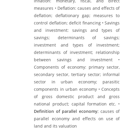
inflation: monetary, fiscal, and direct
measures • Deflation: causes and effects of
deflation; deflationary gap; measures to
control deflation; deficit financing • Savings
and investment: savings and types of
savings; determinants of savings;
investment and types of investment;
determinants of investment; relationship
between savings and investment •
Components of economy: primary sector,
secondary sector, tertiary sector; informal
sector in urban economy; parasitic
components in urban economy • Concepts
of gross domestic product and gross
national product; capital formation etc. •
Definition of parallel economy
; causes of
parallel economy and effects on use of
land and its valuation