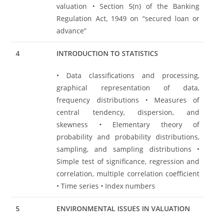
valuation • Section 5(n) of the Banking
Regulation Act, 1949 on “secured loan or
advance”
4
INTRODUCTION TO STATISTICS
• Data classifications and processing,
graphical representation of data,
frequency distributions • Measures of
central tendency, dispersion, and
skewness • Elementary theory of
probability and probability distributions,
sampling, and sampling distributions •
Simple test of significance, regression and
correlation, multiple correlation coefficient
• Time series • Index numbers
5
ENVIRONMENTAL ISSUES IN VALUATION