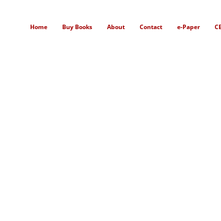
Home
Buy Books
About
Contact
e-Paper
C