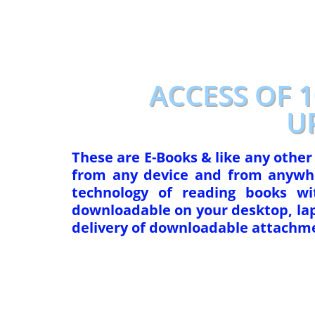
p
o
k
ACCESS OF 
U
These are E-Books & like any othe
from any device and from anywhe
technology of reading books w
downloadable on your desktop, lapt
delivery of downloadable attachme