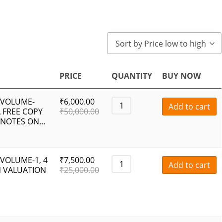
Sort by Price low to high
PRICE
QUANTITY
BUY NOW
 VOLUME-
₹
6,000.00
Add to cart
 FREE COPY
₹
50,000.00
 NOTES ON…
VOLUME-1, 4
₹
7,500.00
Add to cart
N VALUATION
₹
25,000.00