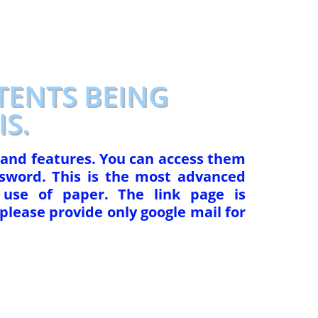
TENTS BEING
S.
 and features. You can access them
sword. This is the most advanced
use of paper. The link page is
please provide only google mail for