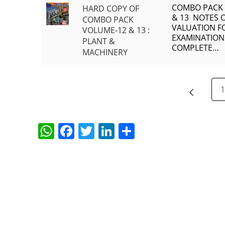
COMBO PACK
HARD COPY OF
& 13 NOTES 
COMBO PACK
VALUATION FO
VOLUME-12 & 13 :
EXAMINATION
PLANT &
COMPLETE…
MACHINERY
W
F
T
Li
S
h
a
w
n
h
at
c
itt
k
ar
s
e
er
e
e
A
b
dI
p
o
n