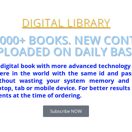
DIGITAL LIBRARY
1000+ BOOKS. NEW CON
PLOADED ON DAILY BASI
r digital book with more advanced technology
re in the world with the same id and pas
ithout wasting your system memory and 
op, tab or mobile device. For better results 
nts at the time of ordering.
Subscribe NOW