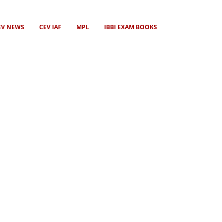
EV NEWS
CEV IAF
MPL
IBBI EXAM BOOKS