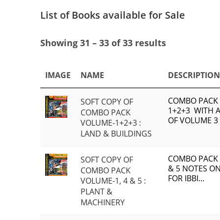
List of Books available for Sale
Showing 31 – 33 of 33 results
IMAGE
NAME
DESCRIPTION
COMBO PACK
SOFT COPY OF
1+2+3 WITH A
COMBO PACK
OF VOLUME 3
VOLUME-1+2+3 :
LAND & BUILDINGS
COMBO PACK 
SOFT COPY OF
& 5 NOTES O
COMBO PACK
FOR IBBI…
VOLUME-1, 4 & 5 :
PLANT &
MACHINERY