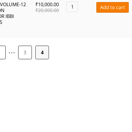
 VOLUME-12
₹
10,000.00
Add to cart
ON
₹
20,000.00
R IBBI
S
…
1
3
4