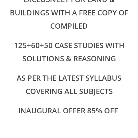
BUILDINGS WITH A FREE COPY OF
COMPILED
125+60+50 CASE STUDIES WITH
SOLUTIONS & REASONING
AS PER THE LATEST SYLLABUS
COVERING ALL SUBJECTS
INAUGURAL OFFER 85% OFF