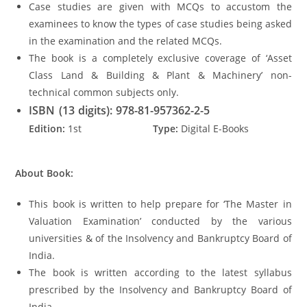
Case studies are given with MCQs to accustom the
examinees to know the types of case studies being asked
in the examination and the related MCQs.
The book is a completely exclusive coverage of ‘Asset
Class Land & Building & Plant & Machinery’ non-
technical common subjects only.
ISBN (13 digits): 978-81-957362-2-5
Edition:
1st
Type:
Digital E-Books
About Book:
This book is written to help prepare for ‘The Master in
Valuation Examination’ conducted by the various
universities & of the Insolvency and Bankruptcy Board of
India.
The book is written according to the latest syllabus
prescribed by the Insolvency and Bankruptcy Board of
India.