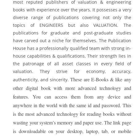
most reputed publishers of valuation & engineering
books with experience over the years. It possesses a very
diverse range of publications covering not only the
topics of ENGINEERS but also VALUATION. The
publications for graduate and post-graduate studies
have carved out a niche for themselves. The Publication
House has a professionally qualified team with strong in-
house capabilities & qualifications. Their strength lies in
the patronage of all asset classes in every field of
valuation. They strive for economy, accuracy,
These are E-Books & like any
authenticity, and sincerity.
other digital book with more advanced technology and
features. You can access them from any device and
anywhere in the world with the same id and password. This
is the most advanced technology for reading books without
wasting your system’s memory and paper use. The link page
is downloadable on your desktop, laptop, tab, or mobile