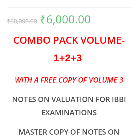
₹
6,000.00
₹
50,000.00
COMBO PACK VOLUME-
1+2+3
WITH A FREE COPY OF VOLUME 3
NOTES ON VALUATION FOR IBBI
EXAMINATIONS
MASTER COPY OF NOTES ON