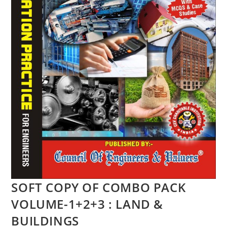
SOFT COPY OF COMBO PACK
VOLUME-1+2+3 : LAND &
BUILDINGS