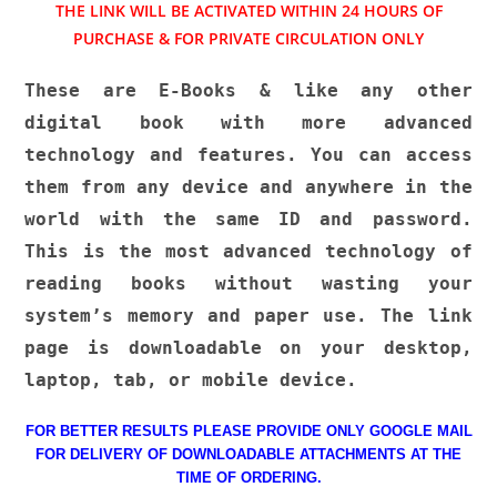
THE LINK WILL BE ACTIVATED WITHIN 24 HOURS OF
PURCHASE & FOR PRIVATE CIRCULATION ONLY
These are E-Books & like any other
digital book with more advanced
technology and features. You can access
them from any device and anywhere in the
world with the same ID and password.
This is the most advanced technology of
reading books without wasting your
system’s memory and paper use. The link
page is downloadable on your desktop,
laptop, tab, or mobile device.
FOR BETTER RESULTS PLEASE PROVIDE ONLY GOOGLE MAIL
FOR DELIVERY OF DOWNLOADABLE ATTACHMENTS AT THE
TIME OF ORDERING.