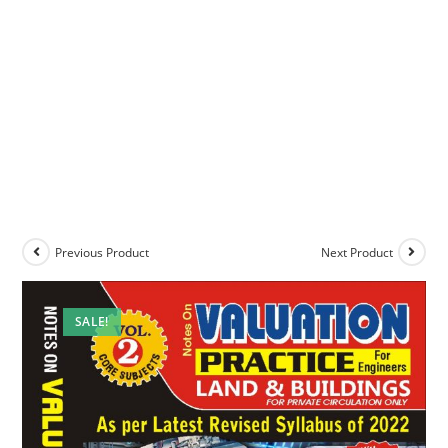
Previous Product
Next Product
SALE!