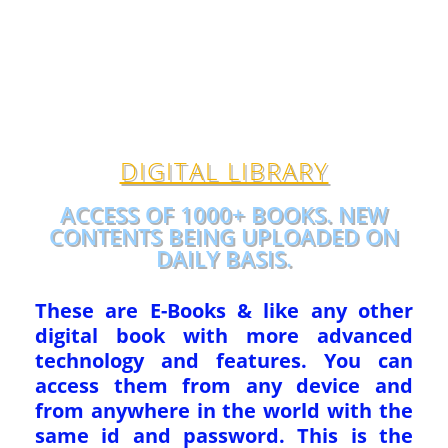
DIGITAL LIBRARY
ACCESS OF 1000+ BOOKS. NEW
CONTENTS BEING UPLOADED ON
DAILY BASIS.
These are E-Books & like any other
digital book with more advanced
technology and features. You can
access them from any device and
from anywhere in the world with the
same id and password. This is the