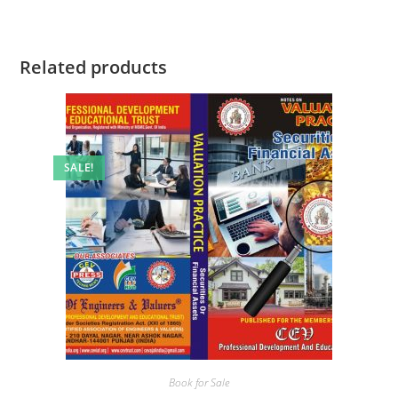
Related products
SALE!
Book for Sale