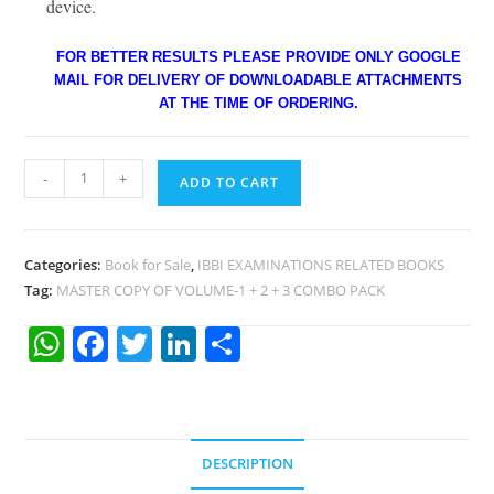
device.
FOR BETTER RESULTS PLEASE PROVIDE ONLY GOOGLE
MAIL FOR DELIVERY OF DOWNLOADABLE ATTACHMENTS
AT THE TIME OF ORDERING.
-
+
ADD TO CART
Categories:
Book for Sale
,
IBBI EXAMINATIONS RELATED BOOKS
Tag:
MASTER COPY OF VOLUME-1 + 2 + 3 COMBO PACK
W
F
T
Li
S
h
a
w
n
h
at
c
itt
k
ar
s
e
er
e
e
DESCRIPTION
A
b
dI