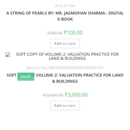
Book for Sale
A STRING OF PEARLS BY: MR. JAGMOHAN SHARMA : DIGITAL
E-BOOK
₹
100.00
₹
300.00
Add to cart
Book for Sale
,
IBBI EXAMINATIONS RELATED BOOKS
SOFT COPY OF VOLUME-2: VALUATION PRACTICE FOR LAND
SALE!
& BUILDINGS
₹
3,000.00
₹
20,000.00
Add to cart