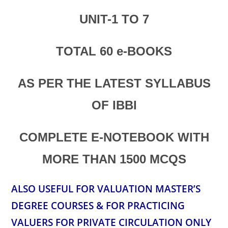
UNIT-1 TO 7
TOTAL 60 e-BOOKS
AS PER THE LATEST SYLLABUS
OF IBBI
COMPLETE E-NOTEBOOK
WITH
MORE THAN 1500 MCQS
ALSO USEFUL FOR VALUATION MASTER’S
DEGREE COURSES & FOR PRACTICING
VALUERS FOR PRIVATE CIRCULATION ONLY