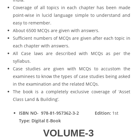
Coverage of all topics in each chapter has been made
point-wise in lucid language simple to understand and
easy to remember.
About 6500 MCQs are given with answers.
Sufficient numbers of MCQs are given after each topic in
each chapter with answers.
All Case laws are described with MCQs as per the
syllabus.
Case studies are given with MCQs to accustom the
examinees to know the types of case studies being asked
in the examination and the related MCQs.
The book is a completely exclusive coverage of ‘Asset
Class Land & Building’.
ISBN NO- 978-81-957362-3-2
Edition:
1st
Type: Digital E-Book
VOLUME-3