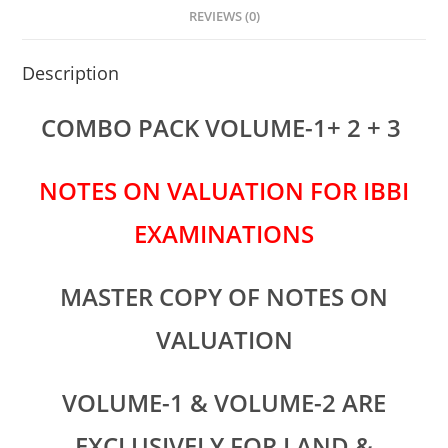
p
o
n
REVIEWS (0)
p
o
Description
k
COMBO PACK VOLUME-1+ 2 + 3
NOTES ON VALUATION FOR IBBI
EXAMINATIONS
MASTER COPY OF NOTES ON
VALUATION
VOLUME-1 & VOLUME-2 ARE
EXCLUSIVELY FOR LAND &