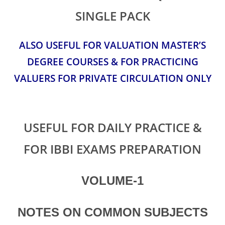
SINGLE PACK
ALSO USEFUL FOR VALUATION MASTER’S
DEGREE COURSES & FOR PRACTICING
VALUERS FOR PRIVATE CIRCULATION ONLY
USEFUL FOR DAILY PRACTICE &
FOR IBBI EXAMS PREPARATION
VOLUME-1
NOTES ON COMMON SUBJECTS