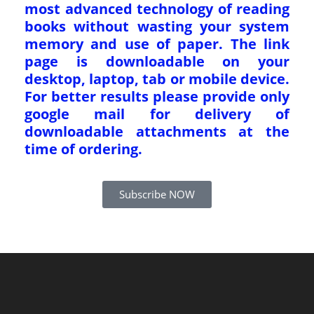
most advanced technology of reading
books without wasting your system
memory and use of paper. The link
page is downloadable on your
desktop, laptop, tab or mobile device.
For better results please provide only
google mail for delivery of
downloadable attachments at the
time of ordering.
Subscribe NOW