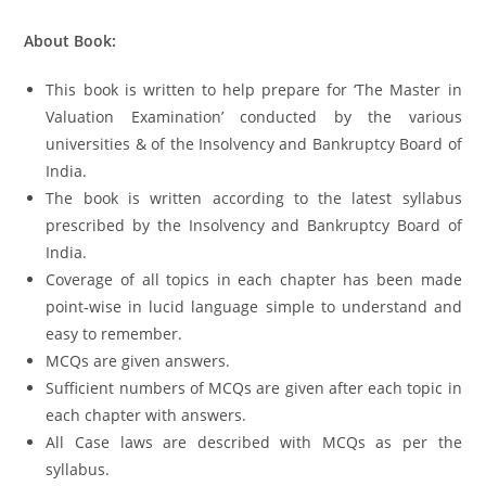
About Book:
This book is written to help prepare for ‘The Master in
Valuation Examination’ conducted by the various
universities & of the Insolvency and Bankruptcy Board of
India.
The book is written according to the latest syllabus
prescribed by the Insolvency and Bankruptcy Board of
India.
Coverage of all topics in each chapter has been made
point-wise in lucid language simple to understand and
easy to remember.
MCQs are given answers.
Sufficient numbers of MCQs are given after each topic in
each chapter with answers.
All Case laws are described with MCQs as per the
syllabus.