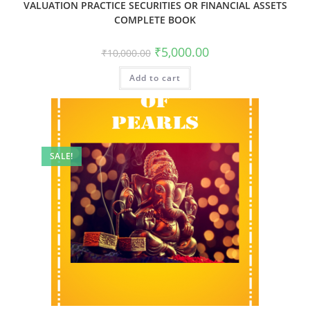
VALUATION PRACTICE SECURITIES OR FINANCIAL ASSETS
COMPLETE BOOK
₹
5,000.00
₹
10,000.00
Add to cart
SALE!