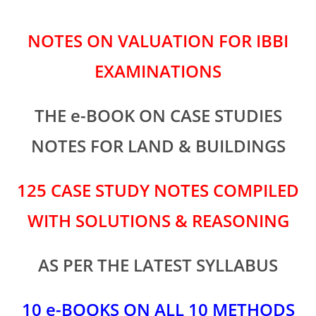
NOTES ON VALUATION FOR IBBI
EXAMINATIONS
THE e-BOOK ON CASE STUDIES
NOTES FOR LAND & BUILDINGS
125 CASE STUDY NOTES COMPILED
WITH SOLUTIONS & REASONING
AS PER THE LATEST SYLLABUS
10 e-BOOKS ON ALL 10 METHODS