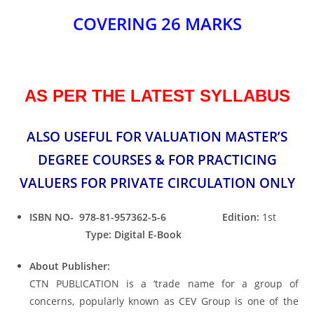
COVERING 26 MARKS
AS PER THE LATEST SYLLABUS
ALSO USEFUL FOR VALUATION MASTER’S
DEGREE COURSES & FOR PRACTICING
VALUERS FOR PRIVATE CIRCULATION ONLY
ISBN NO- 978-81-957362-5-6
Edition:
1st
Type: Digital E-Book
About Publisher:
CTN PUBLICATION is a ‘trade name for a group of
concerns, popularly known as CEV Group is one of the