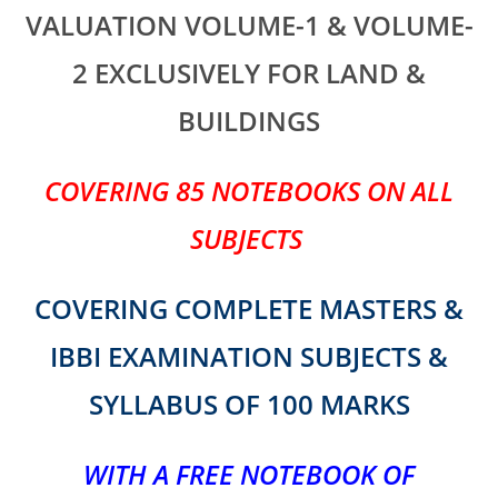
VALUATION VOLUME-1 & VOLUME-
2 EXCLUSIVELY FOR LAND &
BUILDINGS
COVERING 85 NOTEBOOKS ON ALL
SUBJECTS
COVERING COMPLETE MASTERS &
IBBI EXAMINATION SUBJECTS &
SYLLABUS OF 100 MARKS
WITH A
FREE NOTEBOOK OF