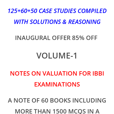
125+60+50 CASE STUDIES COMPILED
WITH SOLUTIONS & REASONING
INAUGURAL OFFER 85% OFF
VOLUME-1
NOTES ON VALUATION FOR IBBI
EXAMINATIONS
A NOTE OF 60 BOOKS INCLUDING
MORE THAN 1500 MCQS IN A