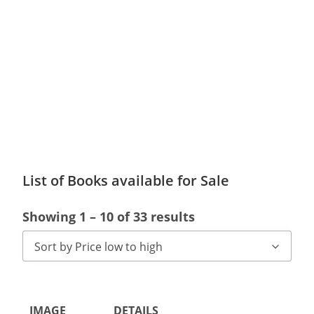
List of Books available for Sale
Showing 1 – 10 of 33 results
Sort by Price low to high
IMAGE
DETAILS