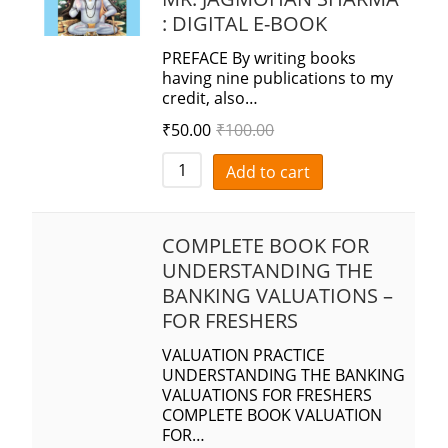
: DIGITAL E-BOOK
PREFACE By writing books
having nine publications to my
credit, also…
₹
50.00
₹
100.00
Add to cart
COMPLETE BOOK FOR
UNDERSTANDING THE
BANKING VALUATIONS –
FOR FRESHERS
VALUATION PRACTICE
UNDERSTANDING THE BANKING
VALUATIONS FOR FRESHERS
COMPLETE BOOK VALUATION
FOR…