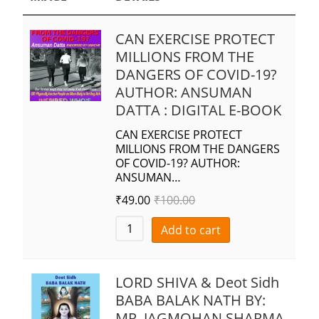
CAN EXERCISE PROTECT
MILLIONS FROM THE
DANGERS OF COVID-19?
AUTHOR: ANSUMAN
DATTA : DIGITAL E-BOOK
CAN EXERCISE PROTECT
MILLIONS FROM THE DANGERS
OF COVID-19? AUTHOR:
ANSUMAN…
₹
49.00
₹
100.00
Add to cart
LORD SHIVA & Deot Sidh
BABA BALAK NATH BY:
MR. JAGMOHAN SHARMA