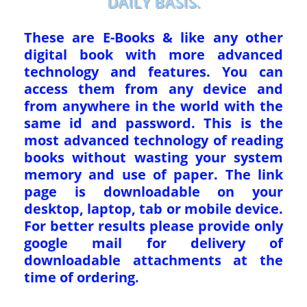
DAILY BASIS.
These are E-Books & like any other
digital book with more advanced
technology and features. You can
access them from any device and
from anywhere in the world with the
same id and password. This is the
most advanced technology of reading
books without wasting your system
memory and use of paper. The link
page is downloadable on your
desktop, laptop, tab or mobile device.
For better results please provide only
google mail for delivery of
downloadable attachments at the
time of ordering.