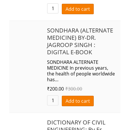
Add to cart
SONDHARA (ALTERNATE
MEDICINE) BY-DR.
JAGROOP SINGH :
DIGITAL E-BOOK
SONDHARA ALTERNATE
MEDICINE In previous years,
the health of people worldwide
has…
₹
200.00
₹
300.00
Add to cart
DICTIONARY OF CIVIL
ENGINEERING: By Er.