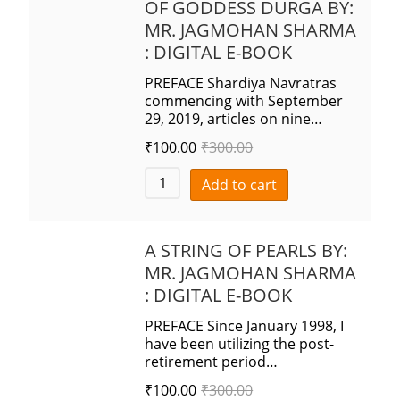
OF GODDESS DURGA BY:
MR. JAGMOHAN SHARMA
: DIGITAL E-BOOK
PREFACE Shardiya Navratras
commencing with September
29, 2019, articles on nine…
₹
100.00
₹
300.00
Add to cart
A STRING OF PEARLS BY:
MR. JAGMOHAN SHARMA
: DIGITAL E-BOOK
PREFACE Since January 1998, I
have been utilizing the post-
retirement period…
₹
100.00
₹
300.00