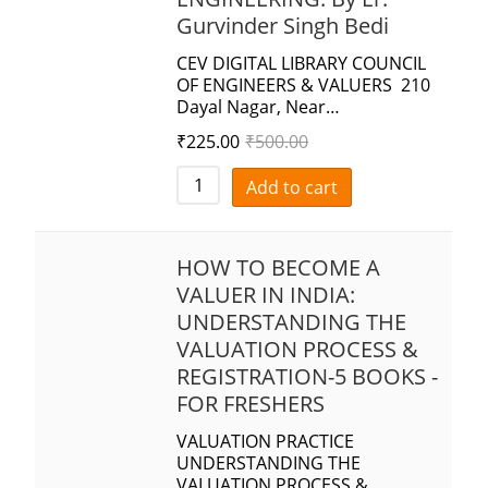
Gurvinder Singh Bedi
CEV DIGITAL LIBRARY COUNCIL
OF ENGINEERS & VALUERS 210
Dayal Nagar, Near…
₹
225.00
₹
500.00
Add to cart
HOW TO BECOME A
VALUER IN INDIA:
UNDERSTANDING THE
VALUATION PROCESS &
REGISTRATION-5 BOOKS -
FOR FRESHERS
VALUATION PRACTICE
UNDERSTANDING THE
VALUATION PROCESS &