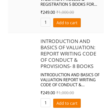
REGISTRATION 5 BOOKS FOR…
₹
249.00
₹
1,000.00
Add to cart
INTRODUCTION AND
BASICS OF VALUATION:
REPORT WRITING CODE
OF CONDUCT &
PROVISIONS- 8 BOOKS
INTRODUCTION AND BASICS OF
VALUATION REPORT WRITING
CODE OF CONDUCT &…
₹
249.00
₹
1,000.00
Add to cart