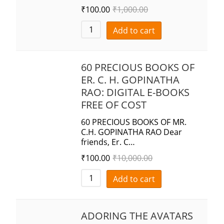
₹
100.00
₹
1,000.00
Add to cart
60 PRECIOUS BOOKS OF
ER. C. H. GOPINATHA
RAO: DIGITAL E-BOOKS
FREE OF COST
60 PRECIOUS BOOKS OF MR.
C.H. GOPINATHA RAO Dear
friends, Er. C…
₹
100.00
₹
10,000.00
Add to cart
ADORING THE AVATARS